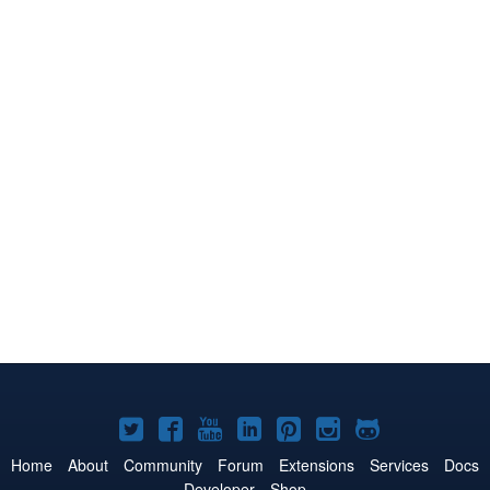
Joomla!
Joomla!
Joomla!
Joomla!
Joomla!
Joomla!
Joomla!
on
on
on
on
on
on
on
Home
About
Community
Forum
Extensions
Services
Docs
Developer
Shop