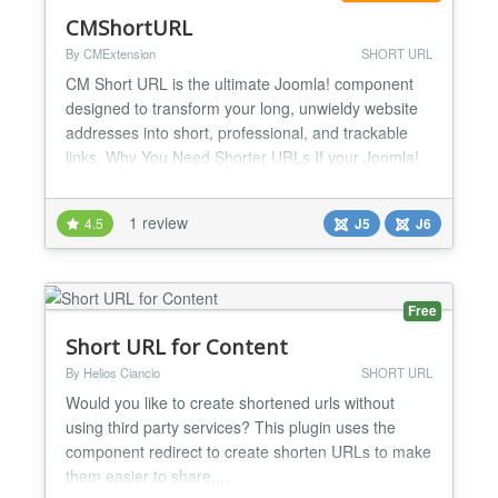
CMShortURL
By CMExtension
SHORT URL
CM Short URL is the ultimate Joomla! component
designed to transform your long, unwieldy website
addresses into short, professional, and trackable
links. Why You Need Shorter URLs If your Joomla!
e-commerce site has a complex, multi-layered link
like this:
1 review
4.5
J5
J6
http://www.yourstore.com/shop/categories/sale-
off/christmas-sale You can easily replace it with a
clean, branded link to share across socia...
Free
Short URL for Content
By Helios Ciancio
SHORT URL
Would you like to create shortened urls without
using third party services? This plugin uses the
component redirect to create shorten URLs to make
them easier to share....