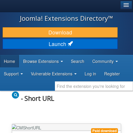
®
JOOMLA!
Joomla! Extensions Directory™
DOWNLOAD & EXTEND
Download
DISCOVER & LEARN
Launch
COMMUNITY & SUPPORT
Home
Browse Extensions
Search
Community
DEVELOPER RESOURCES
Support
Vulnerable Extensions
Log in
Register
- Short URL
Paid download