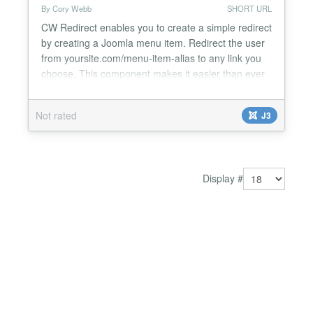
By Cory Webb
SHORT URL
CW Redirect enables you to create a simple redirect
by creating a Joomla menu item. Redirect the user
from yoursite.com/menu-item-alias to any link you
choose. This component makes it easier than ever
to redirect users from a URL on your site to any
URL on the internet. Simply create a CW Redirect
Not rated
J3
menu item, and CW Redirect turns that menu item
into a 301 redirect to whatever URL you choose....
Display #