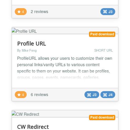
2 reviews
4
J3
Paid download
Profile URL
By Mike Feng
SHORT URL
ProfileURL allows your users to customize their own
personal links/vanity URLs to various content
specific to them on your website. It can be profiles,
groups, pages, events, namecards, galleries,
contests, various dashboards, etc Using a plugin
system, you can integrate ANY extension with
6 reviews
4
J3
J4
ProfileURL! Each plugin allows you to add an
optional prefix to the URLs, allow your users to
create permali...
Paid download
CW Redirect