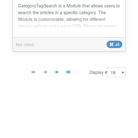
CategoryTagSearch is a Module that allows users to
search the articles in a specific category. The
Module is customizable, allowing for different
display options and custom CSS. Please be aware:
to fully use the Module you need to load it manually
on the article where you wish it to be displayed.
Not rated
J5
Customization includes: - define class name for
module's HTML - select category to search in - two
b...
Display #