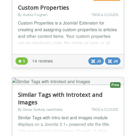
Custom Properties
By Andrea Forghieri
TAGS & CLOUDS
Custom Properties is a Joomla! Extension for
creating and assigning custom properties to articles
and other content items. Your custom properties
can be displayed under the article as tags, or all
together as a tag cloud or as a menu. You can even
make menu items out of tags. Your custom-defined
14 reviews
5
J3
J4
properties also become an advanced search
module, to filter articles combining more criteria. A
dedicat...
Free
Similar Tags with Introtext and
Images
By Dénes Székely (webGóbé)
TAGS & CLOUDS
Similar Tags with intro-text and images module
displays on a Joomla 3.1+ powered site the title,
intro-text and intro-text image (if exist) of other