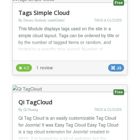
Free
Tags Simple Cloud
By Dénes Székely (webGóbé)
TAGS & CLOUDS
This Module displays tags used on the site in a
simple cloud layout. Tags can be ordered by title or
by the number of tagged items or random, and
limited to a specific time period. Number of
displayed tags, colors of links and background color
of the module can be set from the parameters.
1 review
4.5
J3
Recommended for webmasters who want simple,
fast loading sites. Based on Popular Tags core
module. Changelog:...
Free
Qi TagCloud
By Qi Huang
TAGS & CLOUDS
Qi Tag Cloud is an easily customizable Tag Cloud
for Joomla! It was Easy Tag Cloud Easy Tag Cloud
is a tag cloud extension for Joomla! created in
2010, it is trusted by a lot of websites but the