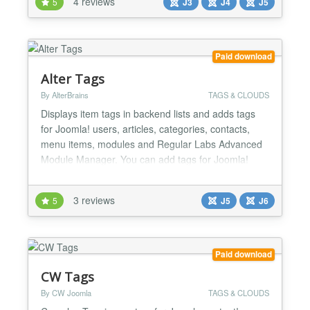
4 reviews
5
J3
J4
J5
selected, only the child tags are shown in the
dropdown...
Paid download
Alter Tags
By AlterBrains
TAGS & CLOUDS
Displays item tags in backend lists and adds tags
for Joomla! users, articles, categories, contacts,
menu items, modules and Regular Labs Advanced
Module Manager. You can add tags for Joomla!
users: assign tags in backend user edit page and
see item tags in backend user list. You can add item
3 reviews
5
J5
J6
tags column in backend articles, categories and
contacts lists. You can configure background and
foregr...
Paid download
CW Tags
By CW Joomla
TAGS & CLOUDS