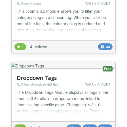
By Rene Kreijveld
TAGS & CLOUDS
This Joomla 3.x module allows you to filter your
category blog on a chosen tag. When you click on
one of the tags, the category blog is updated and
only show the articles that have the chosen tag....
4 reviews
5
J3
Free
Dropdown Tags
By Dénes Székely (webGóbé)
TAGS & CLOUDS
The Dropdown Tags Module displays all tags in the
Joomla 3.6+ site in a dropdown menu linked to
Joomla's tag specific page. Changelog: v 3.1.0 -
Added Joomla 4/5 compatibility v 2.0.1 - Fixed
routing issues 1.4 - Added the option to show only
child tags for a parent tag, when parent tag is