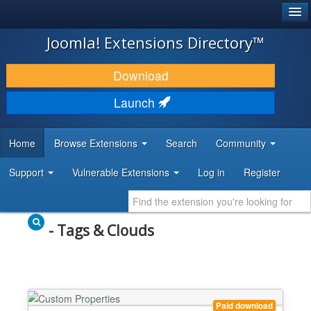
®
JOOMLA!
Joomla! Extensions Directory™
DOWNLOAD & EXTEND
Download
DISCOVER & LEARN
Launch
COMMUNITY & SUPPORT
Home
Browse Extensions
Search
Community
DEVELOPER RESOURCES
Support
Vulnerable Extensions
Log in
Register
- Tags & Clouds
Paid download