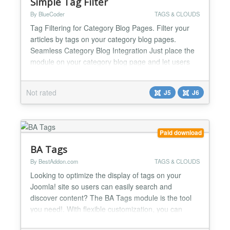
Simple Tag Filter
By BlueCoder
TAGS & CLOUDS
Tag Filtering for Category Blog Pages. Filter your
articles by tags on your category blog pages.
Seamless Category Blog Integration Just place the
module on your category blog page and let users
filter articles instantly. It integrates smoothly with
your existing Joomla category blog layout without
Not rated
J5
J6
breaking your design. Multiple display
configurations Display the tags as Buttons, Pills,
Drop-d...
Paid download
BA Tags
By BestAddon.com
TAGS & CLOUDS
Looking to optimize the display of tags on your
Joomla! site so users can easily search and
discover content? The BA Tags module is the tool
you need!. With flexible customization, you can
choose the display style that best suits the design