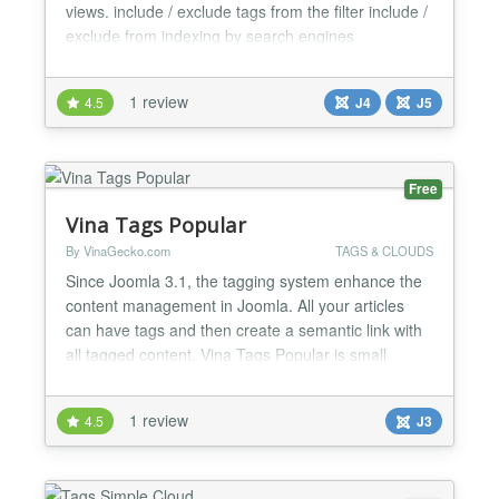
views. include / exclude tags from the filter include /
exclude from indexing by search engines
user/search engine friendly URL possible, replacing
?filter_tag=id with /filter-tag/id or /filter-tag/alias. Idea
1 review
4.5
J4
J5
based on modtagsfilter by Rene Kreijveld
Webdevelopment Should work with PostgreSQ...
Free
Vina Tags Popular
By VinaGecko.com
TAGS & CLOUDS
Since Joomla 3.1, the tagging system enhance the
content management in Joomla. All your articles
can have tags and then create a semantic link with
all tagged content. Vina Tags Popular is small
Joomla 3 Extension that will displays tags used on
the site in a list or a cloud layout. Your most used
1 review
4.5
J3
Tags appear in bigger size (which you can control
under “Max Font Size (px)” when configuring the...