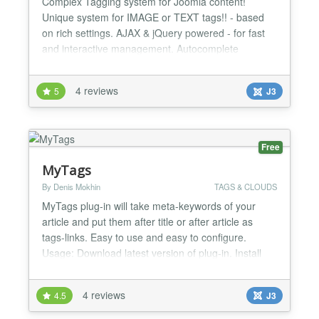
Complex Tagging system for Joomla content!
Unique system for IMAGE or TEXT tags!! - based
on rich settings. AJAX & jQuery powered - for fast
and interactive management. Autocomplete
suggestions for search tag input and add tag input!
Own search engine. FEATURES - Text or image
4 reviews
5
J3
tags, under or above article content - Displaying
related articles in article detail - configurable
parameters - Display...
Free
MyTags
By Denis Mokhin
TAGS & CLOUDS
MyTags plug-in will take meta-keywords of your
article and put them after title or after article as
tags-links. Easy to use and easy to configure.
Usage: Download latest version of plug-in. Install
plug-in, using Extensions - Extension Manager.
Make base settings of plug-in, using Extensions -
4 reviews
4.5
J3
Plug-in Manager. Activate plug-in...