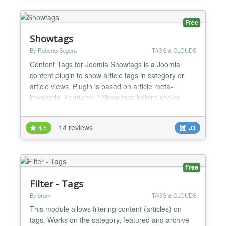
Free
Showtags
By Roberto Segura
TAGS & CLOUDS
Content Tags for Joomla Showtags is a Joomla
content plugin to show article tags in category or
article views. Plugin is based on article meta-
keywords. Features: * Show tags before and/or
after articles * Parent tag selectable div/nav *
Format tags in unordered list / wordlist * Show tags
14 reviews
4.5
J3
in category, featured or article view * You can add a
custom CSS selector to customize it * Languages:
Eng...
Free
Filter - Tags
By bram
TAGS & CLOUDS
This module allows filtering content (articles) on
tags. Works on the category, featured and archive