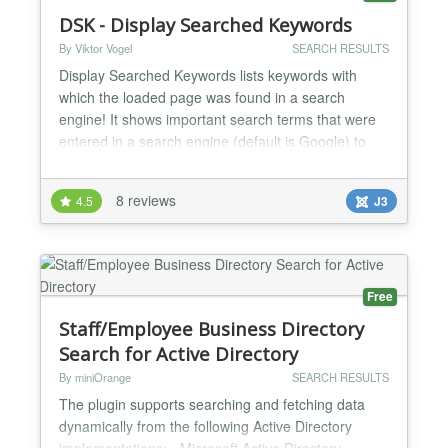
DSK - Display Searched Keywords
By Viktor Vogel
SEARCH RESULTS
Display Searched Keywords lists keywords with
which the loaded page was found in a search
engine! It shows important search terms that were
entered in a search engine (default is Google) to
find the corresponding pages. Advantages
Optimizing the site for search engines Increase the
8 reviews
4.5
J3
keyword density with appropriate keywords Analysis
of the key search terms Features Shows important
keyword...
Free
Staff/Employee Business Directory
Search for Active Directory
By miniOrange
SEARCH RESULTS
The plugin supports searching and fetching data
dynamically from the following Active Directory