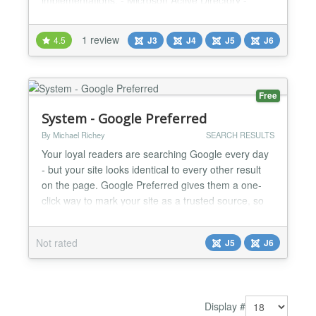
implementations: - Microsoft Active Directory -
Azure Active Directory - Sun Active Directory -
OpenLDAP Directory - JumpCloud - FreeIPA
1 review
4.5
J3
J4
J5
J6
Directory - Synology Joomla Active Directory Search
& Employee Directory Plugin Streamline
organizational data management with the Joomla
Active Directory Search / J...
Free
System - Google Preferred
By Michael Richey
SEARCH RESULTS
Your loyal readers are searching Google every day
- but your site looks identical to every other result
on the page. Google Preferred gives them a one-
click way to mark your site as a trusted source, so
your content rises to the top of their results every
time they search. This Is a Real, Right-Now
Not rated
J5
J6
Opportunity Google's Preferred Sources feature just
finished its global rollout — and the number...
Display #