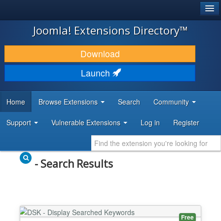
®
JOOMLA!
Joomla! Extensions Directory™
DOWNLOAD & EXTEND
Download
DISCOVER & LEARN
Launch
COMMUNITY & SUPPORT
Home
Browse Extensions
Search
Community
DEVELOPER RESOURCES
Support
Vulnerable Extensions
Log in
Register
- Search Results
Free