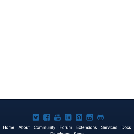
Joomla!
Joomla!
Joomla!
Joomla!
Joomla!
Joomla!
Joomla!
on
on
on
on
on
on
on
Home
About
Community
Forum
Extensions
Services
Docs
Developer
Shop