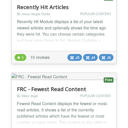
Recently Hit Articles
By Jesus Vargas Garita
POPULAR CONTENT
Recently Hit Module displays a list of your latest
viewed articles and optionally shows the time ago
they were hit. You can choose certain categories
and how many items to list. Version Updates: •
1.1.1: Limit for the titles length. • 1.1.0: Showing the
articles images....
10 reviews
5
J3
J4
J5
Free
FRC - Fewest Read Content
By Viktor Vogel
POPULAR CONTENT
Fewest Read Content displays the fewest or most-
read articles. It shows a list of the currently
published articles which have the fewest or most
number of page views. The module is also able to