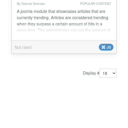
By Giannis Smirnios
POPULAR CONTENT
A joomla module that showcases articles that are
currently trending. Articles are considered trending
when they surpass a certain amount of hits in a
given time. The administrator can set the amount of
hits, the given time, the number of menu items and
horizontal or vertical menu layout. The trending
Not rated
J3
articles are determined by a MySql scheduled event
and are managed under a Splay tree in order...
Display #