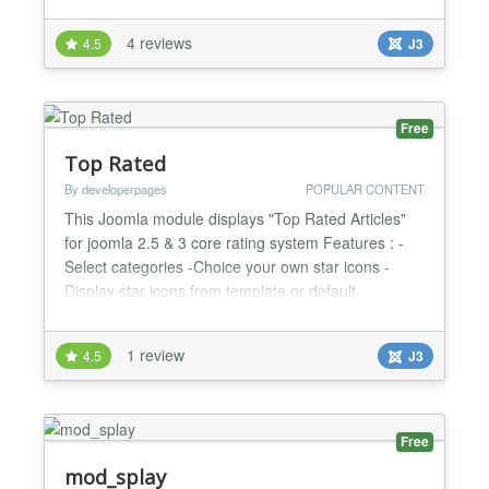
create article lists sorted by date, by which most
needed use-cases are covered to display articles on
4 reviews
4.5
J3
module positions. FRC is based on the original
module 'Popular Content'. The original module was
exten...
Free
Top Rated
By developerpages
POPULAR CONTENT
This Joomla module displays "Top Rated Articles"
for joomla 2.5 & 3 core rating system Features : -
Select categories -Choice your own star icons -
Display star icons from template or default
installation icons -Display intro text ( if selected ) -
Select your style for module -SEO - Friedly Links -
1 review
4.5
J3
Supports Multilingual Systems...
Free
mod_splay