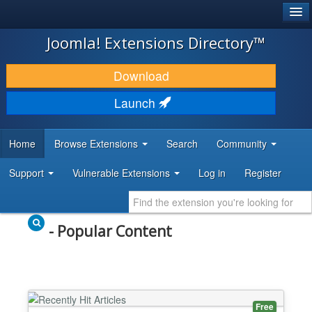
®
JOOMLA!
Joomla! Extensions Directory™
DOWNLOAD & EXTEND
Download
DISCOVER & LEARN
Launch
COMMUNITY & SUPPORT
Home
Browse Extensions
Search
Community
DEVELOPER RESOURCES
Support
Vulnerable Extensions
Log in
Register
- Popular Content
Free