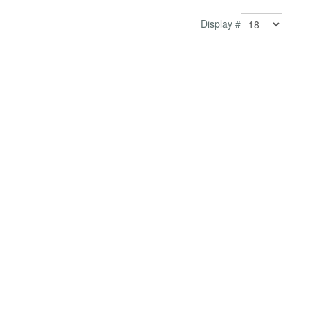
Display #