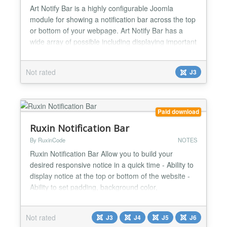
Art Notify Bar is a highly configurable Joomla
module for showing a notification bar across the top
or bottom of your webpage. Art Notify Bar has a
wide array of possible including displaying important
information to site visitors or showcasing a product
or service in a place where users are guaranteed to
Not rated
J3
notice without being overly intrusive to visitors
browsing your site. Set notification bar...
Paid download
Ruxin Notification Bar
By RuxinCode
NOTES
Ruxin Notification Bar Allow you to build your
desired responsive notice in a quick time - Ability to
display notice at the top or bottom of the website -
Ability to set padding, background color,
background image, gradient & much more - Allow
user to close notice - Add button and link to the
Not rated
J3
J4
J5
J6
Notification Bar - Targeting pages: including pages -