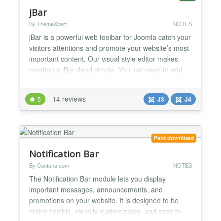
jBar
By ThemeXpert
NOTES
jBar is a powerful web toolbar for Joomla catch your
visitors attentions and promote your website’s most
important content. Our visual style editor makes
creating a jBar dead simple. You just need to add
your message and call-to-action. Then make it
unique by changing colors, font and style and give it
14 reviews
5
J3
J4
a new appearance. Check our next generation
Joomla Page Builder for faster page building. jBa...
Paid download
Notification Bar
By Contona.com
NOTES
The Notification Bar module lets you display
important messages, announcements, and
promotions on your website. It is designed to be
highly flexible, visually customizable, and easy to