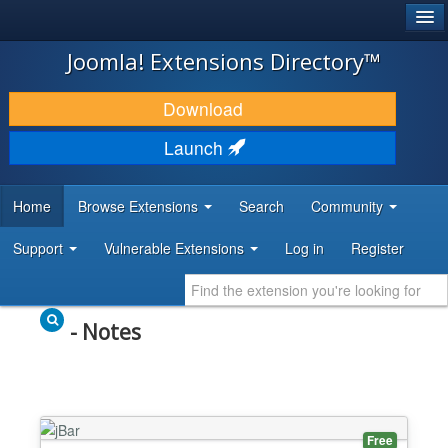
®
JOOMLA!
Joomla! Extensions Directory™
DOWNLOAD & EXTEND
Download
DISCOVER & LEARN
Launch
COMMUNITY & SUPPORT
Home
Browse Extensions
Search
Community
DEVELOPER RESOURCES
Support
Vulnerable Extensions
Log in
Register
- Notes
Free