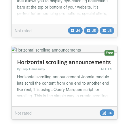
that allows you to display eye-catching notification
bars at the top or bottom of your website. It’s
perfect for announcing promotions, special offers,
important messages, countdown events, or any
custom content you want visitors to notice
Not rated
J4
J5
J6
immediately. With flexible settings, you can fully
customize the text, background, colors, and toggle
but...
Free
Horizontal scrolling announcements
By Gopi Ramasamy
NOTES
Horizontal scrolling announcement Joomla module
lets scroll the content from one end to another end
like reel, it is using JQuery Marquee script for
scrolling. This is the simple way to create scrolling
text on your website. In the administrator section,
we have the option to update scroll speed and
Not rated
J4
direction. Horizontal scrolling announcement
Joomla module lets scroll the content from one end
to...