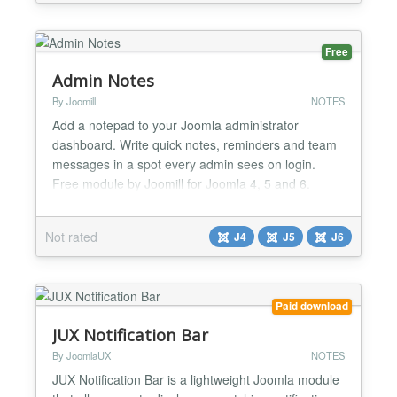
Completely responsive - Active or inactive popup
on...
Free
Admin Notes
By Joomill
NOTES
Add a notepad to your Joomla administrator
dashboard. Write quick notes, reminders and team
messages in a spot every admin sees on login.
Free module by Joomill for Joomla 4, 5 and 6.
Admin Notes adds a notepad to your Joomla
administrator dashboard. It gives everyone who
Not rated
J4
J5
J6
logs into the backend one fixed place to write things
down: a reminder for yourself, a handover note for
the next editor, or a...
Paid download
JUX Notification Bar
By JoomlaUX
NOTES
JUX Notification Bar is a lightweight Joomla module