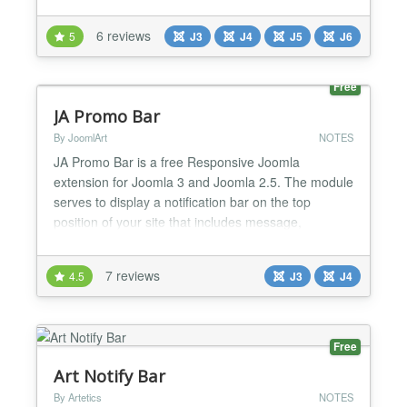
control, making it suitable for alerts, offers, updates,
or call-to-action messages. Features Display single
6 reviews
5
J3
J4
J5
J6
or multiple notification messages Supports text and
sanitized HTML content Automatic scrolling for...
Free
JA Promo Bar
By JoomlArt
NOTES
JA Promo Bar is a free Responsive Joomla
extension for Joomla 3 and Joomla 2.5. The module
serves to display a notification bar on the top
position of your site that includes message,
countdown, link, button and can be sticky. This
Joomla module is totally responsive which means it
7 reviews
4.5
J3
J4
adapts perfectly to a wide range of viewing
environments as desktop, tablet or mobile for
stunning look. Just one cli...
Free
Art Notify Bar
By Artetics
NOTES