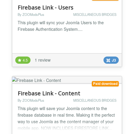
Firebase Link - Users
By ZOOModsPlus
MISCELLANEOUS BRIDGES
This plugin will sync your Joomla Users to the
Firebase Authentication System....
1 review
4.5
J3
Paid download
Firebase Link - Content
By ZOOModsPlus
MISCELLANEOUS BRIDGES
This plugin will save your Joomla content to the
firebase database in real time. Making it the perfect
way to use Joomla as the content manager of your
mobile app. NOW INCLUDES FIRESTORE LINK...