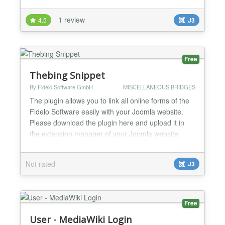
1 review
4.5
J3
Free
Thebing Snippet
By Fidelo Software GmbH
MISCELLANEOUS BRIDGES
The plugin allows you to link all online forms of the
Fidelo Software easily with your Joomla website.
Please download the plugin here and upload it in
the extension manager of your Joomla website.
Important notice: Make sure that you upload the ZIP
file. Do not unzip it prior to the upload! Afterwards
Not rated
J3
you can activate the plugin through the "Plugins"
menu in Joomla (Extensions -> Plugin Manager,...
Free
User - MediaWiki Login