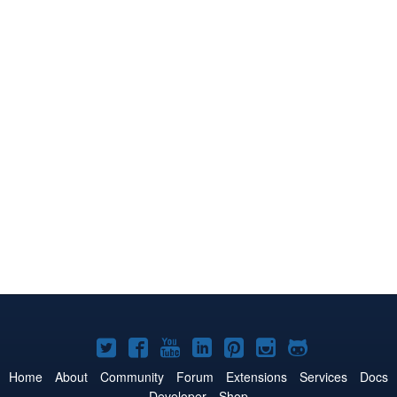
Joomla!
Joomla!
Joomla!
Joomla!
Joomla!
Joomla!
Joomla!
on
on
on
on
on
on
on
Home
About
Community
Forum
Extensions
Services
Docs
Developer
Shop