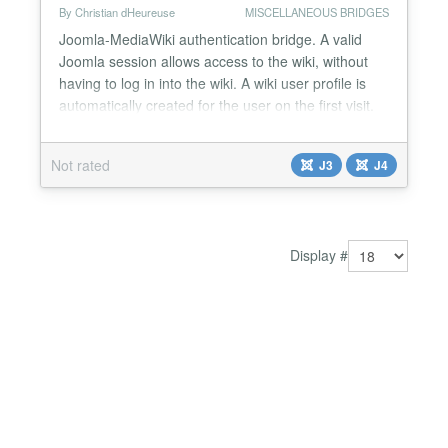
By Christian dHeureuse
MISCELLANEOUS BRIDGES
Joomla-MediaWiki authentication bridge. A valid
Joomla session allows access to the wiki, without
having to log in into the wiki. A wiki user profile is
automatically created for the user on the first visit.
There is a companion MediaWiki extension called
AuthJoomla 2023 which has to be installed in your
Not rated
J3
J4
Wiki. Refer to the GitHub page for the full
description....
Display #