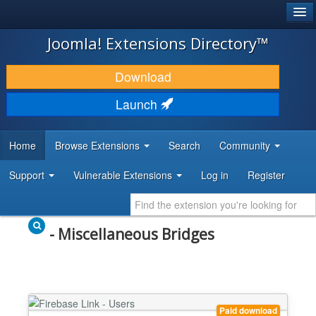
®
JOOMLA!
Joomla! Extensions Directory™
DOWNLOAD & EXTEND
Download
DISCOVER & LEARN
Launch
COMMUNITY & SUPPORT
Home
Browse Extensions
Search
Community
DEVELOPER RESOURCES
Support
Vulnerable Extensions
Log in
Register
- Miscellaneous Bridges
Paid download