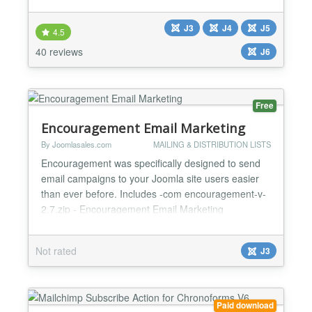
text file — no database setup, no complexity. 🪶
Lightweight by design Build your mailing list from
J3
J4
J5
Joomla without installing a full newsletter system.
4.5
Export your list to any popular mai...
40 reviews
J6
Free
Encouragement Email Marketing
By Joomlasales.com
MAILING & DISTRIBUTION LISTS
Encouragement was specifically designed to send
email campaigns to your Joomla site users easier
than ever before. Includes -com encouragement-v-
2.7.zip - Encouragement Email Marketing
Component v2.7 - the brains of the operation -plg
joomlasales htmleditor-v-1.1.zip - Template HTML
Not rated
J3
Editor v1.1 - powers the administrator template
editor -plg encouragementrunner-v-1.1.zip -
Encouragement Runner...
Paid download