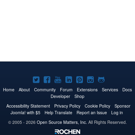
Joomla!
Joomla!
Joomla!
Joomla!
Joomla!
Joomla!
Joomla!
on
on
on
on
on
on
on
Home
About
Community
Forum
Extensions
Services
Docs
Developer
Shop
Twitter
Facebook
YouTube
LinkedIn
Pinterest
Instagram
GitHub
Accessibility Statement
Privacy Policy
Cookie Policy
Sponsor
Joomla! with $5
Help Translate
Report an Issue
Log in
© 2005 - 2026
Open Source Matters, Inc.
All Rights Reserved.