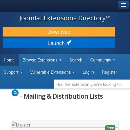
®
JOOMLA!
Joomla! Extensions Directory™
DOWNLOAD & EXTEND
Download
DISCOVER & LEARN
Launch
COMMUNITY & SUPPORT
Home
Browse Extensions
Search
Community
DEVELOPER RESOURCES
Support
Vulnerable Extensions
Log in
Register
- Mailing & Distribution Lists
Free