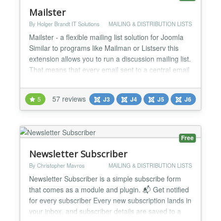
Mailster
By Holger Brandt IT Solutions
MAILING & DISTRIBUTION LISTS
Mailster - a flexible mailing list solution for Joomla
Similar to programs like Mailman or Listserv this
extension allows you to run a discussion mailing list.
That means that every email sent to a central email
address is forwarded to the rest of the members of
the list. When members reply to such emails
57 reviews
5
J3
J4
J5
J6
Mailster again forwards them to the other list
recipients. Mailster allows your users to...
Free
Newsletter Subscriber
By Christopher Mavros
MAILING & DISTRIBUTION LISTS
Newsletter Subscriber is a simple subscribe form
that comes as a module and plugin. 📬 Get notified
for every subscriber Every new subscription lands in
your inbox, and subscriber details are saved to a