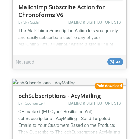
Mailchimp Subscribe Action for
Chronoforms V6
By Sky Spider
MAILING & DISTRIBUTION LISTS
The MailChimp Subscription Action lets you quickly
and easily subscribe a user to any of your
MailChimp lists, all without writing a single line of
code. This custom built action for Chronoforms and
Chronoconnectivity v6 also allows you to add any of
Not rated
J3
your form data to your custom fields set up through
your Mailchimp list....
Paid download
ochSubscriptions - AcyMailing
By Ruud van Lent
MAILING & DISTRIBUTION LISTS
CE marked (EU Cyber Resilience Act)
ochSubscriptions - AcyMailing - Send Targeted
Emails to Your Customers Based on the Products
They Subscribe to The ochSubscriptions AcyMailing
plugin adds the power of AcyMailing to