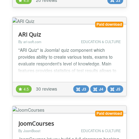
4.5
J3
statistics of test results allows to group tests via
categories provides 3 predefined types of questions
question t...
Paid download
ARI Quiz
By ari-soft.com
EDUCATION & CULTURE
"ARI Quiz" is Joomla! quiz component which
provides ability to create various tests, exams to
evaluate respondent's level of knowledge. Main
features provides statistics of test results allows to
group tests via categories (supports sub-categories)
supports ability to limit actions on backend for users
30 reviews
4.5
J3
J4
J5
from selected user groups provides number of
predefined types of questions possible share re...
Paid download
JoomCourses
By JoomBoost
EDUCATION & CULTURE
JoomCourses let you build a full classroom booking