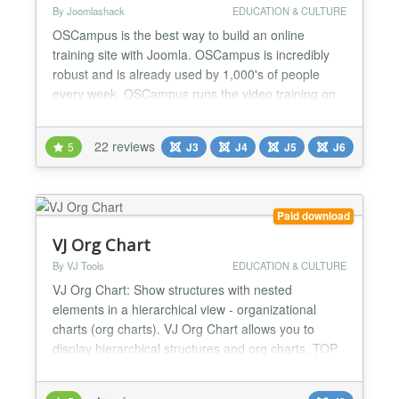
By Joomlashack
EDUCATION & CULTURE
OSCampus is the best way to build an online
training site with Joomla. OSCampus is incredibly
robust and is already used by 1,000's of people
every week. OSCampus runs the video training on
OSTraining, and its architecture is the basis for
Joomlashack University and the official Joomla.org
22 reviews
5
J3
J4
J5
J6
training site! OSCampus allows you to publish
online classes. You can use OSCampus to create
classes with m...
Paid download
VJ Org Chart
By VJ Tools
EDUCATION & CULTURE
VJ Org Chart: Show structures with nested
elements in a hierarchical view - organizational
charts (org charts). VJ Org Chart allows you to
display hierarchical structures and org charts. TOP
FEATURES Single or multiple top items possible
You can completely customize the structure of the