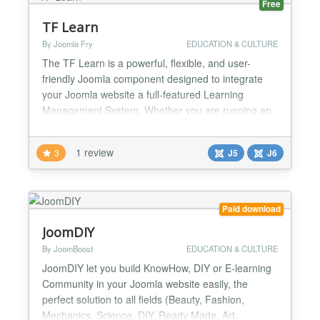
Free
TF Learn
By Joomla Fry
EDUCATION & CULTURE
The TF Learn is a powerful, flexible, and user-
friendly Joomla component designed to integrate
your Joomla website a full-featured Learning
Management System. Whether you are running an
educational institution, selling online courses, or
providing employee training, this component gives
1 review
3
J5
J6
you all the tools you need to create, manage, and
sell courses with ease. 🎓 Modular Course
Structure Crea...
Paid download
JoomDIY
By JoomBoost
EDUCATION & CULTURE
JoomDIY let you build KnowHow, DIY or E-learning
Community in your Joomla website easily, the
perfect solution to all fields (Beauty, Fashion,
Mechanics, Science, DIY, Ready Made, Art,