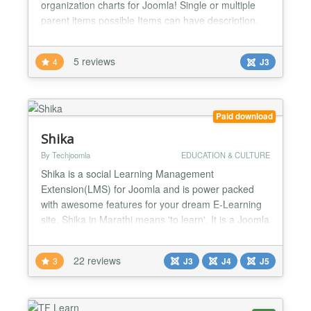
organization charts for Joomla! Single or multiple
parent items possible Items can have description,
links, images Easily customizable via CSS Nodes
can be collapsed/expanded Access rights support
5 reviews
4
J3
Supports Joomla! 1.5, 1.6, 1.7, 2.5, 3.x...
Paid download
Shika
By Techjoomla
EDUCATION & CULTURE
Shika is a social Learning Management
Extension(LMS) for Joomla and is power packed
with awesome features for your dream E-Learning
site. Shika in Marathi means 'to learn'. It is a Joomla
Learning Management System (LMS) from
Techjoomla that makes e-learning easy as well as
22 reviews
3
J3
J4
J5
intuitive. Shika has been structured to solve a
variety of learning needs with inputs from teachers,
corporate clients as w...