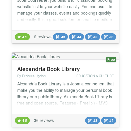
website inside your website easily. You can use it to
manage your classes, events and bookings quickly
and easily. It is a great solution for small to medium
size training centers, language schools, colleges,
sport academies, companies providing external
6 reviews
4.5
J3
J4
J5
J6
trainings and other similar type of organizations. 🔥
Main Features Build directory of co...
Free
Alexandria Book Library
By Federica Ugolotti
EDUCATION & CULTURE
Alexandria Book Library is a Joomla component that
make you the ability to manage your personal book
library or a public library. Alexandria Book Library is
free and open source. Features - Free! ;-) - MVC
structured code - Book management: - - Title - -
Subtitle - - Alias (for SEF optimization or Search
36 reviews
4.5
J3
J4
Engine Friendly URL) - - Category - - Image - - E-
book - - Insert Date - - Year of publication...