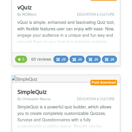
vQuiz
By WDMtech
EDUCATION & CULTURE
vQuiz is simple, enhanced and fascinating Quiz tool,
with flexible features user can enjoy with ease. Now,
engage your audience in a unique and fun way and
connect them to your brand or learning material.
Trivia Quizzes, Personality Quizzes, Simulation
Quizzes, Branching Quizzes, Paid Quizzes, MBTI,
65 reviews
5
J3
J4
J5
J6
and Poll/Survey quizzes are serving the purpose for
doctors in finding out personality of patient...
Paid download
SimpleQuiz
By Christopher Mavros
EDUCATION & CULTURE
SimpleQuiz is a powerful quiz builder, which allows
you to create completely customizable Quizzes,
Surveys and Questionnaires with a fully
customizable question layout. Results can be