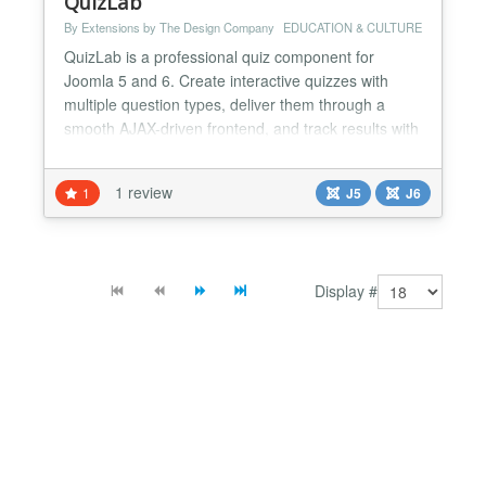
QuizLab
By Extensions by The Design Company
EDUCATION & CULTURE
QuizLab is a professional quiz component for
Joomla 5 and 6. Create interactive quizzes with
multiple question types, deliver them through a
smooth AJAX-driven frontend, and track results with
built-in analytics and PDF certificates. Key Features:
- Three Question Types — Multiple Choice (2-8
1 review
1
J5
J6
options), True/False, and Numeric with configurable
tolerance for answer checking. - Percentage-Based
S...
Display #