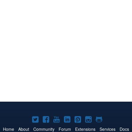
Joomla!
Joomla!
Joomla!
Joomla!
Joomla!
Joomla!
Joomla!
on
on
on
on
on
on
on
Home
About
Community
Forum
Extensions
Services
Docs