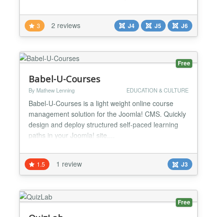
Technology, Repair, Electronics, How To,
Computing). Main Features -✨ JoomDIY could be
2 reviews
3
J4
J5
J6
run on food, mechanics fans or hairdoes websites.
You only are limited by your imagination! -💕 Fully
integrated with Easy...
Free
Babel-U-Courses
By Mathew Lenning
EDUCATION & CULTURE
Babel-U-Courses is a light weight online course
management solution for the Joomla! CMS. Quickly
design and deploy structured self-paced learning
paths in your Joomla! site....
1 review
1.5
J3
Free