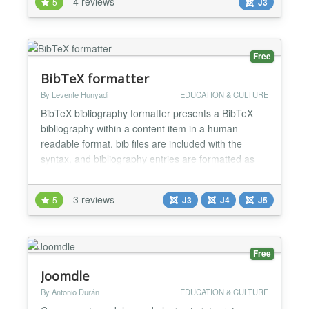
4 reviews
5
J3
chart according to your needs. Two beautiful layouts
Choose between two beautiful layouts to present
your...
Free
BibTeX formatter
By Levente Hunyadi
EDUCATION & CULTURE
BibTeX bibliography formatter presents a BibTeX
bibliography within a content item in a human-
readable format. bib files are included with the
syntax, and bibliography entries are formatted as
HTML in a language-dependent manner. The plug-
in handles some common LaTeX accents and
3 reviews
5
J3
J4
J5
special symbols, which are converted to UTF-8.
Linked to the formatted entries, raw BibTeX is
included in the output as...
Free
Joomdle
By Antonio Durán
EDUCATION & CULTURE