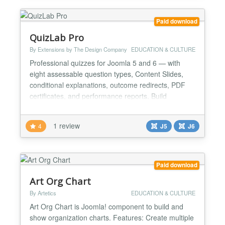
Paid download
QuizLab Pro
By Extensions by The Design Company
EDUCATION & CULTURE
Professional quizzes for Joomla 5 and 6 — with
eight assessable question types, Content Slides,
conditional explanations, outcome redirects, PDF
certificates, and performance reports. Build
assessments for training, education, or membership
sites without a heavyweight LMS. Add questions
1 review
4
J5
J6
individually or import them from a CSV spreadsheet,
then deliver the quiz through a smooth AJAX-driven
fronte...
Paid download
Art Org Chart
By Artetics
EDUCATION & CULTURE
Art Org Chart is Joomla! component to build and
show organization charts. Features: Create multiple