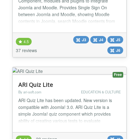
Component, modules and plugins to integrate
Joomla and Moodle. Provides Single Sign On
between Joomla and Moodle, showing Moodle
contents in Joomla, search Moodle contents from
Joomla, showing Moodle inside a wrapper, selling
courses through e-commerce extensions,
J3
J4
J5
integration with other 3rd party components...
4.5
Please note that Joomdle 3.x is a full rewrite to use
37 reviews
J6
current Joomla API, and will onl...
Free
ARI Quiz Lite
By ari-soft.com
EDUCATION & CULTURE
ARI Quiz Lite has been updated. New version is
compatible with Joomla! 3.0. ARI Quiz Lite is a
simple Joomla! quiz component which provides
ability of creating various tests to evaluate
respondent's level of knowledge. It can help
organizing quizzes on your Joomla! site. provides
20 reviews