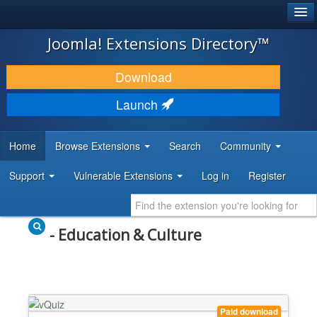
®
JOOMLA!
Joomla! Extensions Directory™
DOWNLOAD & EXTEND
Download
DISCOVER & LEARN
Launch
COMMUNITY & SUPPORT
Home
Browse Extensions
Search
Community
DEVELOPER RESOURCES
Support
Vulnerable Extensions
Log in
Register
- Education & Culture
Paid download