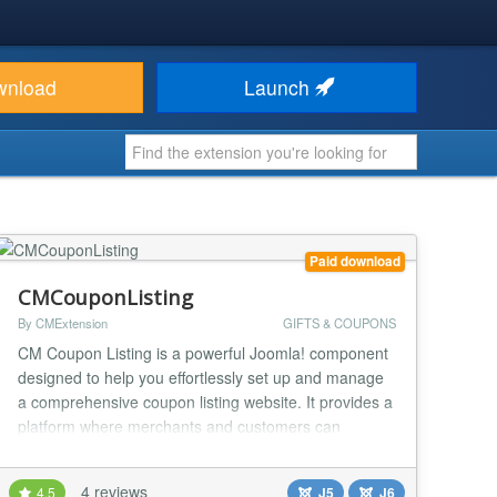
wnload
Launch
Paid download
CMCouponListing
By CMExtension
GIFTS & COUPONS
CM Coupon Listing is a powerful Joomla! component
designed to help you effortlessly set up and manage
a comprehensive coupon listing website. It provides a
platform where merchants and customers can
register and submit various discount offers, including
coupon codes, images, direct activation links, and
4 reviews
4.5
J5
J6