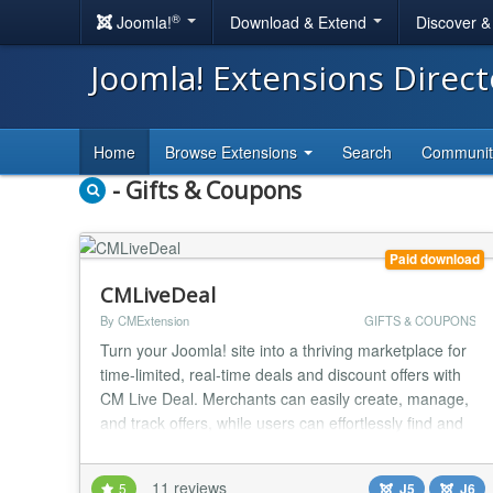
®
Joomla!
Download & Extend
Discover 
Joomla! Extensions Direc
Home
Browse Extensions
Search
Communi
- Gifts & Coupons
Paid download
CMLiveDeal
By CMExtension
GIFTS & COUPONS
Turn your Joomla! site into a thriving marketplace for
time-limited, real-time deals and discount offers with
CM Live Deal. Merchants can easily create, manage,
and track offers, while users can effortlessly find and
claim discounts in their city! Key Benefits & How It
Works CM Live Deal is designed for instant action
11 reviews
5
J5
J6