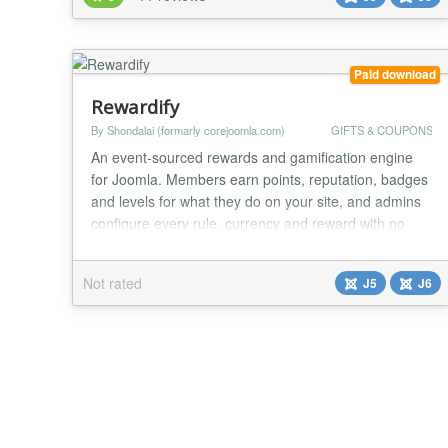
and maximum convenience. Merchants control when
their deals start and stop ins...
Paid download
Rewardify
By Shondalai (formarly corejoomla.com)
GIFTS & COUPONS
An event-sourced rewards and gamification engine
for Joomla. Members earn points, reputation, badges
and levels for what they do on your site, and admins
configure every rule, currency and reward with no
code. Rewardify turns what your members already do
on your site (logging in, posting, buying, passing a
Not rated
J5
J6
quiz) into points, badges, levels and rewards they can
actually spend, all on rules you set...