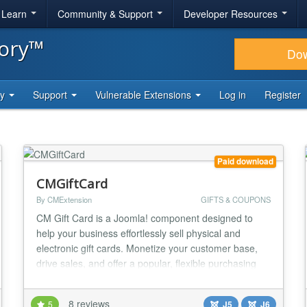
& Learn
Community & Support
Developer Resources
tory™
Do
ty
Support
Vulnerable Extensions
Log in
Register
Paid download
CMGiftCard
By CMExtension
GIFTS & COUPONS
CM Gift Card is a Joomla! component designed to
help your business effortlessly sell physical and
electronic gift cards. Monetize your customer base,
drive sales, and offer a popular, flexible purchasing
option right from your website. Key Features for Your
Business (Site Owner) Gain complete control over
8 reviews
5
J5
J6