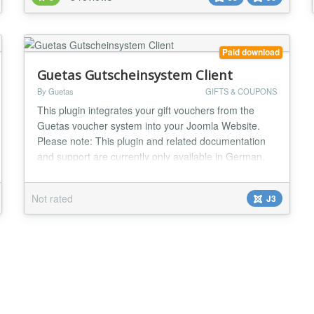
your gift card program with a robust set of backend
tools: Comprehensive Management: Easi...
Paid download
Guetas Gutscheinsystem Client
By Guetas
GIFTS & COUPONS
This plugin integrates your gift vouchers from the
Guetas voucher system into your Joomla Website.
Please note: This plugin and related documentation
and support are currently only available in German.
The Guetas voucher system allows you to configure
gift vouchers online and display them on your
Not rated
J3
website. The voucher system integrates payment
options and emails vouchers to your client as PDFs
(p...