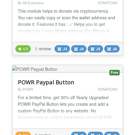
By AA Extensions
DONATIONS
This module helps to donate via cryptocurrency.
You can easily copy or scan the wallet address and
donate it. Features it has : ✅ Helps you to get
donation by Crypto Wallet address [Ex: Bitcoin &
more ] ✅ It is fully responsive. ✅ Cross-browser
support. ✅ Simple and Friendly user interface. ✅
1 review
4.5
J3
J4
J5
J6
Ease to use. ✅ Compatible with all Page Builders. If
not, support is available for help. ✅...
Free
POWR Paypal Button
By POWR
DONATIONS
For a limited time, get 30% off Yearly Upgrades!
POWR PayPal Button lets you create and add a
custom PayPal Button to any website. No
programming or coding experience required! Edit
right on your live webpage. Easily accept one-time
payments, subscriptions and donations. Make
1 review