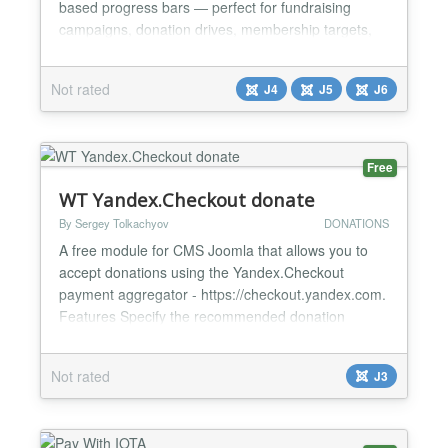
based progress bars — perfect for fundraising
campaigns, donation drives, membership targets,
sales goals, or any "X out of Y" metric you want to
showcase on your site. Choose from six visual
Not rated
J4
J5
J6
styles (Line, Circle, SemiCircle, Heart, Triangle,
Square), fully customize the colors, numbers, and
animation, and o...
Free
WT Yandex.Checkout donate
By Sergey Tolkachyov
DONATIONS
A free module for CMS Joomla that allows you to
accept donations using the Yandex.Checkout
payment aggregator - https://checkout.yandex.com.
Features Specify the recommended donation
amount and free Text before the donation form
Purpose donation - create an unlimited list Note to
Not rated
J3
the donation sent to the email along with
information about the payment. The payment is
made on the Yandex.Checkout...