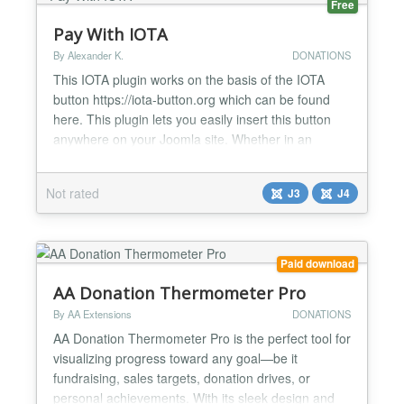
Free
Pay With IOTA
By Alexander K.
DONATIONS
This IOTA plugin works on the basis of the IOTA
button https://iota-button.org which can be found
here. This plugin lets you easily insert this button
anywhere on your Joomla site. Whether in an
article, on a page or as a widget. There are 4
entries you need to make: The Address this is the
Not rated
J3
J4
same as your address in the Firefly app. This is
needed so that you can receive your donations and
earnin...
Paid download
AA Donation Thermometer Pro
By AA Extensions
DONATIONS
AA Donation Thermometer Pro is the perfect tool for
visualizing progress toward any goal—be it
fundraising, sales targets, donation drives, or
personal achievements. With its sleek design and