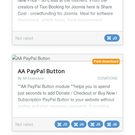
creators of Taxi Booking for Joomla here is Share
Cost - crowdfunding for Joomla. Ideal for software
developers, artistic types, local improvement
projects, charities. Note: This is not an extension
that will help you running a crowd funding portal. It
Not rated
J3
is for single organization use to get their Seed
funding and crowd source some opinions on new
idea...
Paid download
AA PayPal Button
By AA Extensions
DONATIONS
**AA PayPal Button module **helps you to spend
just seconds to add Donate / Checkout or Buy Now /
Subscription PayPal Button to your website without
coding and start receiving payments. It contains
many options for you. It contains many options for
you. It is fully responsive. Features it has : ✅ Show
Not rated
J3
J4
J5
J6
Donation / Donate / Checkout or Buy Now /
Subscription PayPal Button ✅ Easy to configure...