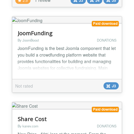
2.5
J3
J4
J5
checkout seamless with PayPal, Stripe (for credit
card payments) or allow offline payments. Collect
payments in 25 cu...
Paid download
JoomFunding
By JoomBoost
DONATIONS
JoomFunding is the best Joomla component that let
you build a crowdfunding platform website that
provides functionalities for building and managing
Joomla websites for collective fundraising. Main
Features Users can create and publish projects
easily from frontend with step by step process
Not rated
J3
Payment system with step by step process Create,
edit and approve campaigns Monitor, capture and
cancel tr...
Paid download
Share Cost
By kanev.com
DONATIONS
New Price - 50% less at the moment. From the