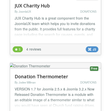
JUX Charity Hub
By JoomlaUX
DONATIONS
JUX Charity Hub is a great component from the
JoomlaUX team which helps you to invite donations
from the public. It provides full features for a charity
page including the search for causes, events, and
thermometer. Fully responsive JUX Charity Hub has
been styled to look nicely on any screen size. No
4 reviews
5
J3
matter that is desktop, laptop, or even pad,
smartphone screen, it will automatically responsiv...
Free
Donation Thermometer
By Jodee Millman
DONATIONS
VERSION 1.7 for Joomla 2.5.x & Joomla 3.2.x Now
Released Donation Thermometer is a module with
an editable image of a thermometer similar to what
you would have seen at Church fund raising drives.
The original module was based on an open source