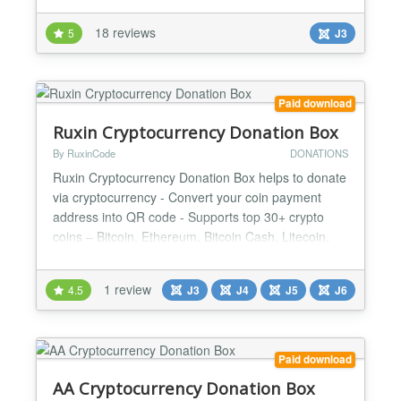
script creation of Arkie.Net but has now been
18 reviews
5
J3
completely remodelled from the ground up
eliminating the need for GD Library. The width,
height, funding goa...
Paid download
Ruxin Cryptocurrency Donation Box
By RuxinCode
DONATIONS
Ruxin Cryptocurrency Donation Box helps to donate
via cryptocurrency - Convert your coin payment
address into QR code - Supports top 30+ crypto
coins – Bitcoin, Ethereum, Bitcoin Cash, Litecoin,
Cardano & much more… - Ability to set the module
size - Ability to set the QR-Code size and color -
1 review
4.5
J3
J4
J5
J6
Ability to specify the color of tabs and buttons -
Beautiful crypto donation box design - Responsive...
Paid download
AA Cryptocurrency Donation Box