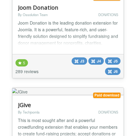
Joom Donation
By Ossolution Team
DONATIONS
Joom Donation is the leading donation extension for
Joomla. It is a powerful, feature-rich, and user-
friendly solution designed to simplify fundraising and
donor management for nonprofits, charities,
churches, schools, and any organisation that needs
to raise funds online. Whether you want to collect
J3
J4
J5
one-time donations, set up recurring giving
5
programmes, or run multiple fundraising campaigns
289 reviews
J6
simu...
Paid download
JGive
By Techjoomla
DONATIONS
This is most sought after and a powerful
crowdfunding extension that enables your members
to create fund-raising projects; accept donations or