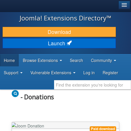
®
JOOMLA!
Joomla! Extensions Directory™
DOWNLOAD & EXTEND
Download
DISCOVER & LEARN
Launch
COMMUNITY & SUPPORT
Home
Browse Extensions
Search
Community
DEVELOPER RESOURCES
Support
Vulnerable Extensions
Log in
Register
- Donations
Paid download