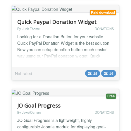
Paid download
Quick Paypal Donation Widget
By Junk Theme
DONATIONS
Looking for a Donation Button for your website.
Quick PayPal Donation Widget is the best solution.
Now you can setup donation button much easier
way using our PayPal donation widget. Quick
PayPal Donation Widget is an easy way to setup
paypal donations on your joomla website. Using
Not rated
J5
J6
Quick PayPal Donation Widget you can receive your
donations in much quicker and simple way. It’s
super user friend...
Free
JO Goal Progress
By JewelOsman
DONATIONS
JO Goal Progress is a lightweight, highly
configurable Joomla module for displaying goal-