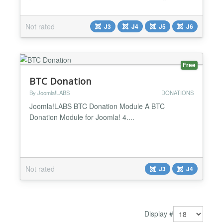
dynamic display, it motivates supporters and keeps
everyone inspired as you move closer to success. It
Not rated
J3
J4
J5
J6
is fully responsive. Features it has : ✅ Create a
Responsive Donation Thermometer ✅ Customize
Ba...
Free
BTC Donation
By Joomla!LABS
DONATIONS
Joomla!LABS BTC Donation Module A BTC
Donation Module for Joomla! 4....
Not rated
J3
J4
Display #