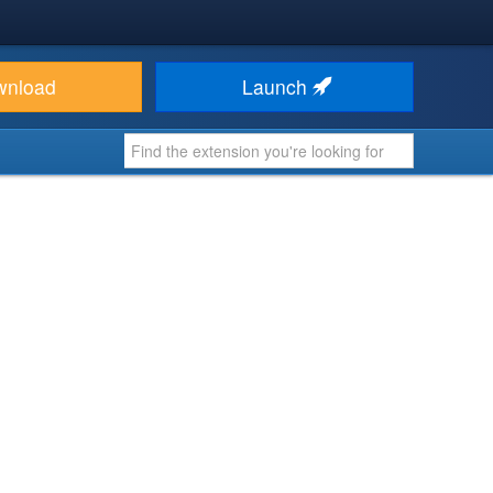
wnload
Launch