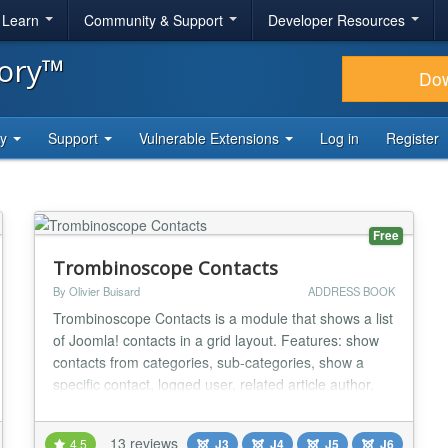
& Learn
Community & Support
Developer Resources
tory™
Do
ty
Support
Vulnerable Extensions
Log in
Register
Free
Trombinoscope Contacts
By Olivier Buisard
ADDRESS BOOK
Trombinoscope Contacts is a module that shows a list
of Joomla! contacts in a grid layout. Features: show
contacts from categories, sub-categories, show a
specific contact, logged user, related article author,
related contacts (through keywords or tags), or yet
contacts related to ANY content (through tags), show
13 reviews
4.5
J3
J4
J5
J6