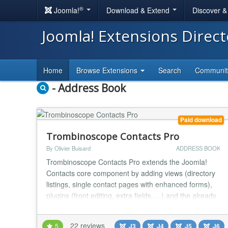
®
Joomla!
Download & Extend
Discover 
Joomla! Extensions Direc
Home
Browse Extensions
Search
Communi
- Address Book
Paid download
Trombinoscope Contacts Pro
By Olivier Buisard
ADDRESS BOOK
Trombinoscope Contacts Pro extends the Joomla!
Contacts core component by adding views (directory
listings, single contact pages with enhanced forms),
plugins (front editing, extra fields, ...) and the already
available and free module Trombinoscope Contacts.
Present contacts in your projects and show business
22 reviews
5
J3
J4
J5
J6