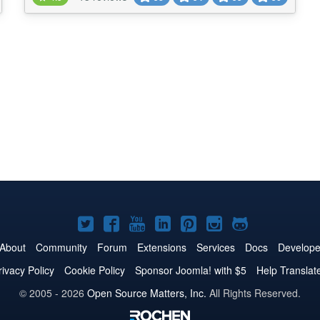
the contact information of the logged user, filter
contacts by tags, keywords, cus...
Joomla!
Joomla!
Joomla!
Joomla!
Joomla!
Joomla!
Joomla!
on
on
on
on
on
on
on
About
Community
Forum
Extensions
Services
Docs
Develope
Twitter
Facebook
YouTube
LinkedIn
Pinterest
Instagram
GitHub
rivacy Policy
Cookie Policy
Sponsor Joomla! with $5
Help Translat
© 2005 - 2026
Open Source Matters, Inc.
All Rights Reserved.