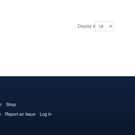
Display #
r
Shop
e
Report an Issue
Log in