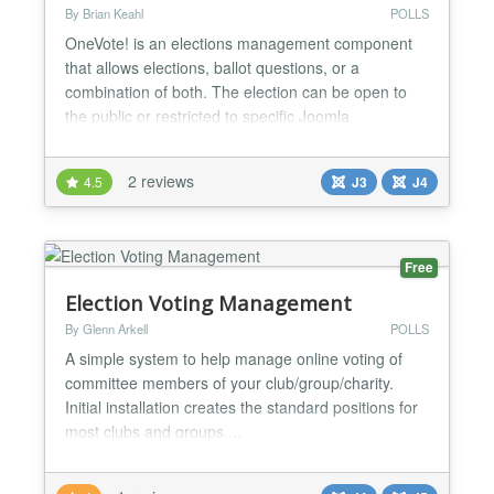
By Brian Keahl
POLLS
OneVote! is an elections management component
that allows elections, ballot questions, or a
combination of both. The election can be open to
the public or restricted to specific Joomla
usergroup(s). When the usergroups option is
utilized the system enforces a one-vote per
2 reviews
4.5
J3
J4
participant rule. The number of questions/offices on
the ballot are virtually unlimited, as is the number of
candidates o...
Free
Election Voting Management
By Glenn Arkell
POLLS
A simple system to help manage online voting of
committee members of your club/group/charity.
Initial installation creates the standard positions for
most clubs and groups....