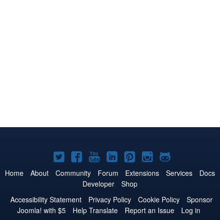
Joomla!
Joomla!
Joomla!
Joomla!
Joomla!
Joomla!
Joomla!
on
on
on
on
on
on
on
Home
About
Community
Forum
Extensions
Services
Docs
Developer
Shop
Twitter
Facebook
YouTube
LinkedIn
Pinterest
Instagram
GitHub
Accessibility Statement
Privacy Policy
Cookie Policy
Sponsor
Joomla! with $5
Help Translate
Report an Issue
Log in