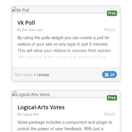
Free
Vk Poll
By Ext-Joom.com
POLLS
By using the polls widget you can create a poll for
visitors of your site on any topic in just 5 minutes.
This will allow your visitors to express their opinion
with one click of the mouse and, what is no less
important, instantly share it with their friends by
leaving a link to it on their VK profile. The user will
Not rated
1 review
J3
not have to enter any information that is why the
article with the poll can spread...
Free
Logical-Arts Votes
By Logical-Arts
POLLS
Votes package includes a component and plugin to
unlock the power of user feedback. With just a