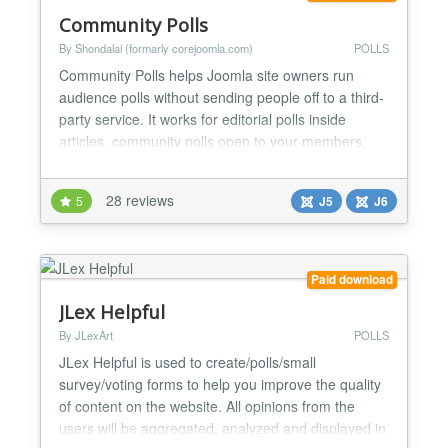
Community Polls
By Shondalai (formarly corejoomla.com)
POLLS
Community Polls helps Joomla site owners run
audience polls without sending people off to a third-
party service. It works for editorial polls inside
articles, community polls open to your members,
and structured surveys where you need cleaner
answers than a comment form gives you. The
28 reviews
5
J5
J6
version 7 release rebuilds the admin around a
modern React app, adds AI helpers that suggest
options and summaris...
Paid download
JLex Helpful
By JLexArt
POLLS
JLex Helpful is used to create/polls/small
survey/voting forms to help you improve the quality
of content on the website. All opinions from the
users will be aggregated, analyzed and displayed in