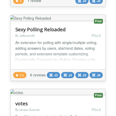
1 review
4
J4
J5
Free
Sexy Polling Reloaded
By Jefferson49
POLLS
An extension for polling with single/multiple voting,
adding answers by users, start/end dates, voting
periods, and extensive template customizing.
Functionality Extension for Polling: Provides polls
with pre-defined answers. Single/Multiple Voting:
Supports single and multiple voting. Add Answers:
8 reviews
3.5
J3
J4
J5
J6
Users can add their own answers. New answers
can be shown immediately, or after moderation.
Flexi...
Free
votes
By Iacopo Guarneri
POLLS