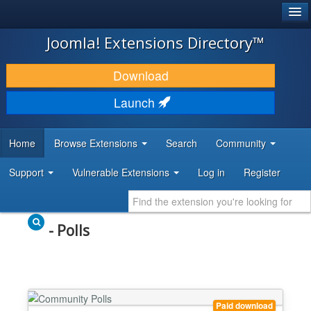
®
JOOMLA!
Joomla! Extensions Directory™
DOWNLOAD & EXTEND
Download
DISCOVER & LEARN
Launch
COMMUNITY & SUPPORT
Home
Browse Extensions
Search
Community
DEVELOPER RESOURCES
Support
Vulnerable Extensions
Log in
Register
- Polls
Paid download