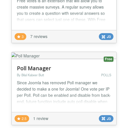
Free Votes is an extension that will allow you to
create massive surveys. A regular survey allows
you to create a question with several answers so
that users can select just one of these. With Free
Votes you can create several questions combinable
with various answers where users can give a rating
7 reviews
3
J3
to each answer! If for example you want to know
about a certain topic, from one to ten, what users
th...
Free
Poll Manager
By Bilal Kabeer Butt
POLLS
Since Joomla has removed Poll manager we
decided to make a one for Joomla! One vote per IP
per Poll. Poll can be enabled and disable from back-
end, future function include auto poll disable when
any of the answer's value reaches 100....
1 review
2.5
J3