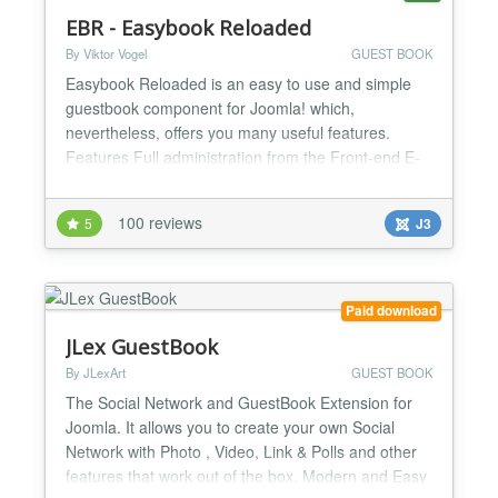
EBR - Easybook Reloaded
By Viktor Vogel
GUEST BOOK
Easybook Reloaded is an easy to use and simple
guestbook component for Joomla! which,
nevertheless, offers you many useful features.
Features Full administration from the Front-end E-
Mail notification with hashlinks (edit without login)
Unlimited guestbook instances on one Joomla!
100 reviews
5
J3
website Powerful spam protection - arithmetical
problem, time lock, self-defined question, block IP
addresses (with...
Paid download
JLex GuestBook
By JLexArt
GUEST BOOK
The Social Network and GuestBook Extension for
Joomla. It allows you to create your own Social
Network with Photo , Video, Link & Polls and other
features that work out of the box. Modern and Easy