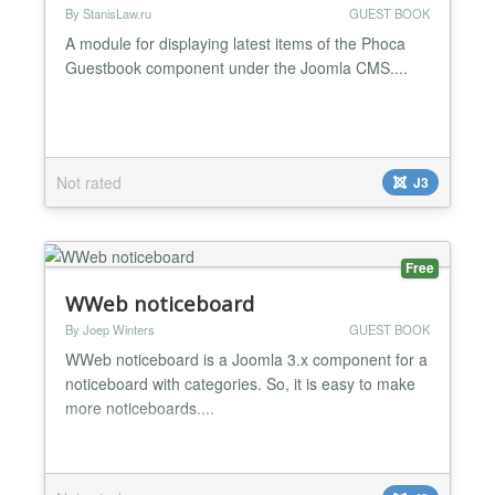
By StanisLaw.ru
GUEST BOOK
A module for displaying latest items of the Phoca
Guestbook component under the Joomla CMS....
Not rated
J3
Free
WWeb noticeboard
By Joep Winters
GUEST BOOK
WWeb noticeboard is a Joomla 3.x component for a
noticeboard with categories. So, it is easy to make
more noticeboards....