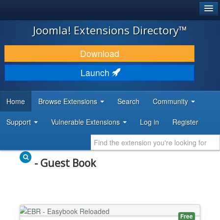
®
JOOMLA!
Joomla! Extensions Directory™
DOWNLOAD & EXTEND
Download
DISCOVER & LEARN
Launch
COMMUNITY & SUPPORT
Home
Browse Extensions
Search
Community
DEVELOPER RESOURCES
Support
Vulnerable Extensions
Log in
Register
- Guest Book
Free