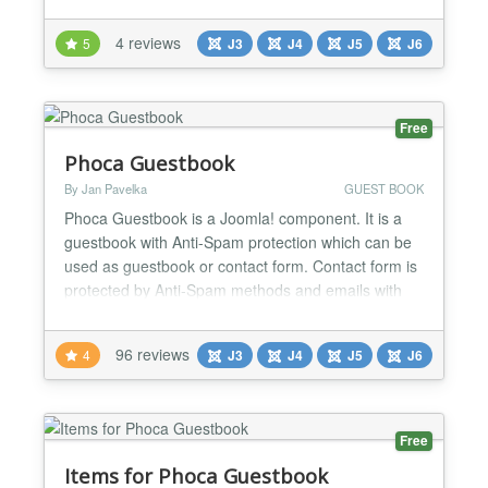
Use is the most important - Timeline Items are
arranged and displayed along the scroll bar in
4 reviews
5
J3
J4
J5
J6
timeline format - Responsive display on most
devices. Automatically load more older items when
scrolling to...
Free
Phoca Guestbook
By Jan Pavelka
GUEST BOOK
Phoca Guestbook is a Joomla! component. It is a
guestbook with Anti-Spam protection which can be
used as guestbook or contact form. Contact form is
protected by Anti-Spam methods and emails with
contact content can be sent to selected user.
Requirements: - Joomla! 1.5, 2.5, 3.10, 4.x, 5.x or
96 reviews
4
J3
J4
J5
J6
any later version Documentation Demo (Joomla! 4)
Demo (Joomla! 1.5) Demo Phoca Guestbook and
Joomla! 2...
Free
Items for Phoca Guestbook