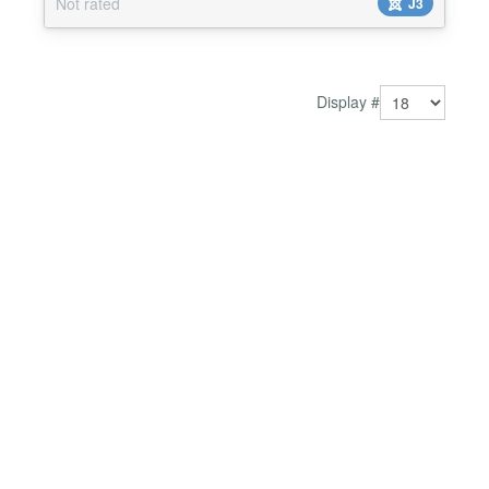
Not rated
J3
Display #