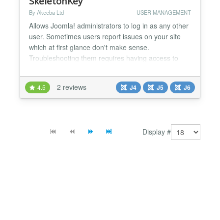
SkeletonKey
By Akeeba Ltd
USER MANAGEMENT
Allows Joomla! administrators to log in as any other
user. Sometimes users report issues on your site
which at first glance don't make sense.
Troubleshooting them requires having access to
their user account on your site. For example,
reported issues with discount coupon codes in e-
2 reviews
4.5
J4
J5
J6
commerce sites, or users not seeing modules /
menu items which according to their user groups
they should be seeing....
Display #