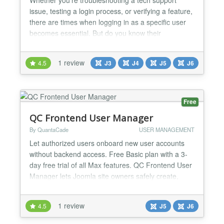
issue, testing a login process, or verifying a feature,
there are times when logging in as a specific user
becomes essential. But do you know their
password? Should you? Should you reset it just to
get access? With "Authentication - As User," those
1 review
4.5
J3
J4
J5
J6
questions become irrelevant—because all you need
is your own password. Say goodbye to the hassle
of...
Free
QC Frontend User Manager
By QuantaCade
USER MANAGEMENT
Let authorized users onboard new user accounts
without backend access. Free Basic plan with a 3-
day free trial of all Max features. QC Frontend User
Manager lets Joomla site owners safely create,
invite, import, track, and manage normal Joomla
users from the frontend without exposing the
1 review
4.5
J5
J6
Joomla administrator area. Admins can provide
controlled frontend menu items for user onboarding