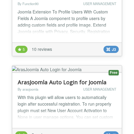
By Function90
USER MANAGEMENT
Joomla Extension To Profile Users With Custom
Fields A Joomla component to profile users by
adding custom fields and profile image. Extend
Joomla profile with Privacy, Security, Registration
Validation. Keyword Search and many more. Joom-
Profile eases your Joomla user profile management
10 reviews
5
J3
task. It allows you to create custom Fields,
Fieldgroups for Joomla profile so that your users
can fill them w...
Free
ArasJoomla Auto Login for Joomla
By arasjoomla
USER MANAGEMENT
With this plugin will allow users to automatically
login after successful registration. To run properly
plugin must set New User Account Activation to
None in user manage options. You can set custom
message for display users after login and set
Redirect Menu after login from Plugin parameters....