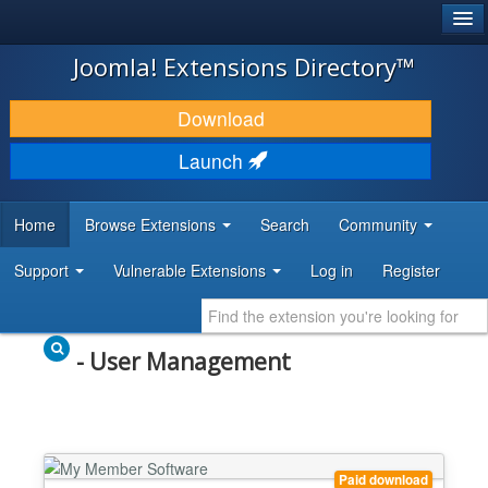
®
JOOMLA!
Joomla! Extensions Directory™
DOWNLOAD & EXTEND
Download
DISCOVER & LEARN
Launch
COMMUNITY & SUPPORT
Home
Browse Extensions
Search
Community
DEVELOPER RESOURCES
Support
Vulnerable Extensions
Log in
Register
- User Management
Paid download