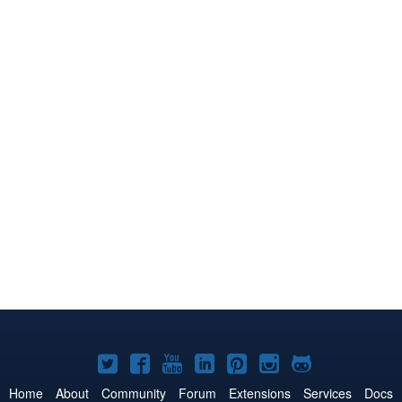
Joomla!
Joomla!
Joomla!
Joomla!
Joomla!
Joomla!
Joomla!
on
on
on
on
on
on
on
Home
About
Community
Forum
Extensions
Services
Docs