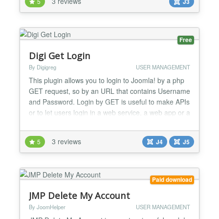
3 reviews
5
J3
Free
Digi Get Login
By Digigreg
USER MANAGEMENT
This plugin allows you to login to Joomla! by a php
GET request, so by an URL that contains Username
and Password. Login by GET is useful to make APIs
or to let users login in a web service, a web app or a
smartphone app....
3 reviews
5
J4
J5
Paid download
JMP Delete My Account
By JoomHelper
USER MANAGEMENT