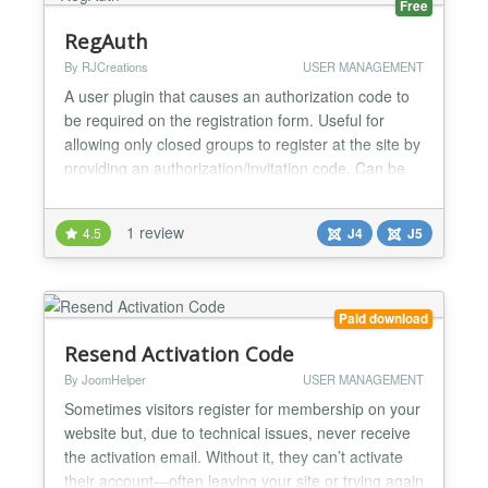
Free
RegAuth
By RJCreations
USER MANAGEMENT
A user plugin that causes an authorization code to
be required on the registration form. Useful for
allowing only closed groups to register at the site by
providing an authorization/invitation code. Can be
beneficial in keeping out bot registrations. Prevents
bots from making rapid registration attempts. Users
1 review
4.5
J4
J5
can automatically be assigned to different groups
depending on the authorization...
Paid download
Resend Activation Code
By JoomHelper
USER MANAGEMENT
Sometimes visitors register for membership on your
website but, due to technical issues, never receive
the activation email. Without it, they can’t activate
their account—often leaving your site or trying again