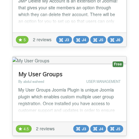
JMP Delete My Account is an extension of Joomla!
that gives your site members an option through
which they can delete their account. There will be
an option for you to set up so that users can only
temporarily lock their accounts without having to
permanently delete them. In addition, there is an
2 reviews
5
J3
J4
J5
J6
email address validation feature when users want to
delete their account. A code will be sent to th...
Free
My User Groups
By abdul waheed
USER MANAGEMENT
My User Groups Joomla Plugin is unique Joomla
plugin which enables custom multiple user group
registration. Once installed you have access to
customer support and updates in order to ensure
that you’re taking advantage of all of the features
that “My User Groups Plugin” offers. Why should
2 reviews
4.5
J3
J4
J5
you get/buy “My User Groups Plugin”, check out its
features:- • Easy configuration • Enables to...