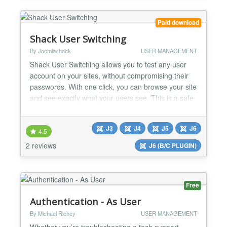
Paid download
Shack User Switching
By Joomlashack
USER MANAGEMENT
Shack User Switching allows you to test any user
account on your sites, without compromising their
passwords. With one click, you can browse your site
and see exactly what your users see. This is a safe
and useful way to troubleshoot problems for your
site's users. Test accounts on the Joomla frontend
J3
J4
J5
J6
Shack User Switching allows you to access another
4.5
user's account by using the normal Joomla log...
2 reviews
J6 (B/C PLUGIN)
Free
Authentication - As User
By Michael Richey
USER MANAGEMENT
Whether you’re troubleshooting a tech support