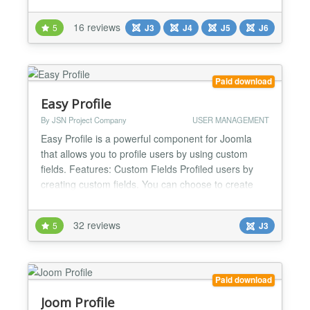
and errors in real time - without requesting
passwords or relying on guesswork. Designed for
16 reviews
5
J3
J4
J5
J6
speed, accuracy and efficiency, it’s trusted by
Joomla! professionals worldwide. Fully compatible
with l...
Paid download
Easy Profile
By JSN Project Company
USER MANAGEMENT
Easy Profile is a powerful component for Joomla
that allows you to profile users by using custom
fields. Features: Custom Fields Profiled users by
creating custom fields. You can choose to create
the following types of fields: text, textarea/editor,
image, radio, checkbox, email, date, GoogleMaps
32 reviews
5
J3
(Pro version only), hidden, link, delimeter. Avatar
Easy Profile allows users to configure their...
Paid download
Joom Profile