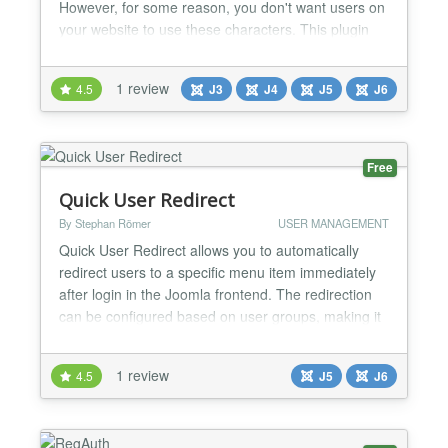
However, for some reason, you don't want users on
your website to use these characters. This plugin
allows you to do this. The plugin allows you to
specify groups of characters that are not allowed in
1 review
4.5
J3
J4
J5
J6
usernames and also min/max lengths for them. You
can also apply these settings to the Name field....
Free
Quick User Redirect
By Stephan Römer
USER MANAGEMENT
Quick User Redirect allows you to automatically
redirect users to a specific menu item immediately
after login in the Joomla frontend. The redirection
can be configured based on user groups, making it
ideal for membership sites, intranets, or multi-role
platforms. Features: - Redirect users after frontend
1 review
4.5
J5
J6
login - User group-based redirection - Simple and
lightweight configuration - Supports Jooml...