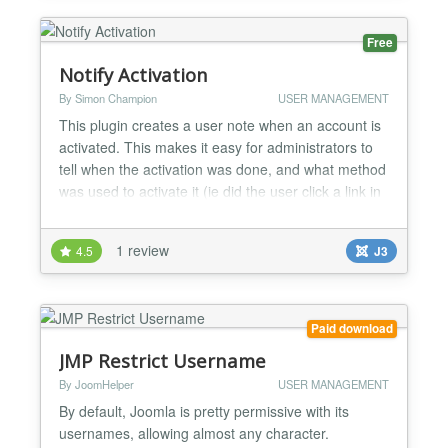
and account ma...
Free
Notify Activation
By Simon Champion
USER MANAGEMENT
This plugin creates a user note when an account is
activated. This makes it easy for administrators to
tell when the activation was done, and what method
was used to activate it (ie did the user click a link in
an activation email, or did an admin user activate
them from the admin panel?) As of v2.2, the plugin
1 review
4.5
J3
can also send emails to either the user being
activated or to the site admins, notifyi...
Paid download
JMP Restrict Username
By JoomHelper
USER MANAGEMENT
By default, Joomla is pretty permissive with its
usernames, allowing almost any character.