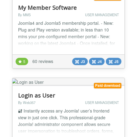
My Member Software
By MMS
USER MANAGEMENT
Joomla4 and Joomla5 membership portal. - New:
Plug and Play version available; in less than 10
mins your pre-configured member portal - New:
working on the latest Joomla4 - Once installed, for
members it is a Userfriendly Frontend member
administration - Customizable: over 65.000 possible
60 reviews
5
J3
J4
J5
configurations - Secure - Responsive for mobile,
tablet and pc - Open Source -...
Paid download
Login as User
By Web357
USER MANAGEMENT
🔐 Instantly access any Joomla! user’s frontend
view in just one click. This professional-grade
Joomla! administrator component allows secure
user impersonation to troubleshoot orders, forms,