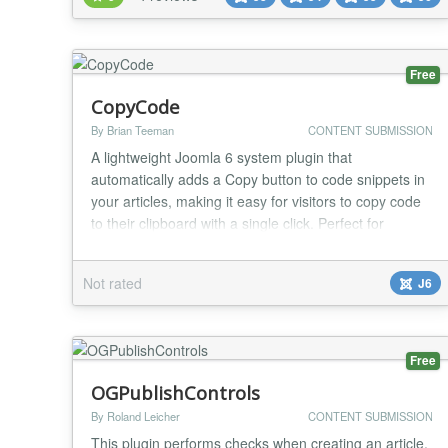
registered users to create content for your Joomla
site. Manage your articles on the frontend...
Free
CopyCode
By Brian Teeman
CONTENT SUBMISSION
A lightweight Joomla 6 system plugin that
automatically adds a Copy button to code snippets in
your articles, making it easy for visitors to copy code
to their clipboard with a single click. Perfect for
documentation sites, tutorials, developer blogs, and
any website that publishes code examples. Features
Not rated
J6
Automatically adds a copy button to code blocks Uses
the modern Clipboard API No content...
Free
OGPublishControls
By Roland Leicher
CONTENT SUBMISSION
This plugin performs checks when creating an article.