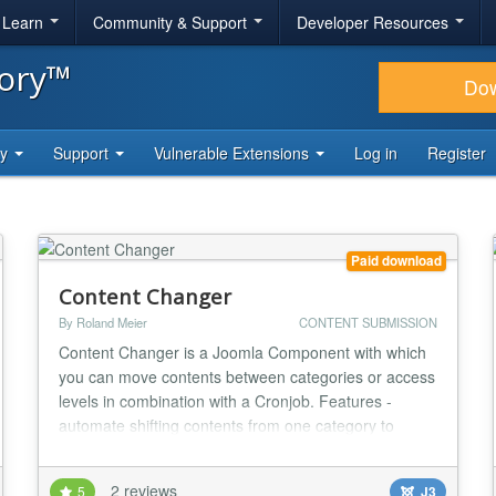
& Learn
Community & Support
Developer Resources
tory™
Do
ty
Support
Vulnerable Extensions
Log in
Register
Paid download
Content Changer
By Roland Meier
CONTENT SUBMISSION
Content Changer is a Joomla Component with which
you can move contents between categories or access
levels in combination with a Cronjob. Features -
automate shifting contents from one category to
another after a set time in days with a cronjob -
automate moving posts in a user access level to
2 reviews
5
J3