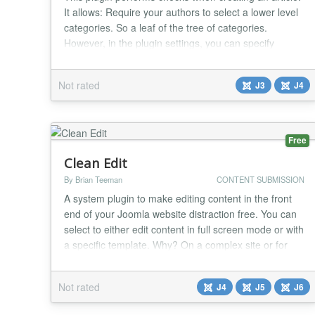
It allows: Require your authors to select a lower level
categories. So a leaf of the tree of categories.
However, in the plugin settings, you can specify
groups of users that are allowed to publish to
category nodes. For example, to avoid forgetting the
Not rated
J3
J4
selection of the publication category and all the
problems that may arise from it (bad pu...
Free
Clean Edit
By Brian Teeman
CONTENT SUBMISSION
A system plugin to make editing content in the front
end of your Joomla website distraction free. You can
select to either edit content in full screen mode or with
a specific template. Why? On a complex site or for
example one with a large header graphic above the
content it can be hard to see the content edit form. It
Not rated
J4
J5
J6
may be below the fold or too narrow to make editing
comfortable. Option 1 -...