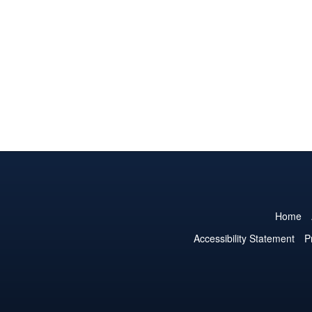
Home
Accessibility Statement
P