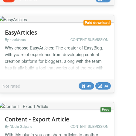
users -filter for sending intro text or full text of articles
No...
Paid download
EasyArticles
By stackideas
CONTENT SUBMISSION
Why choose EasyArticles: The creator of EasyBlog,
with years of experience from developing content
creation platform for bloggers, along with the team
has finally build a tool that works out of the box with
Joomla articles. EasyArticles allows authors to
experience the entire composing to publishing
Not rated
J3
J4
process on a whole new level. It is equipped with a
powerful front-end article management system a...
Free
Content - Export Article
By Nicola Galgano
CONTENT SUBMISSION
With this plugin you can share articles to another