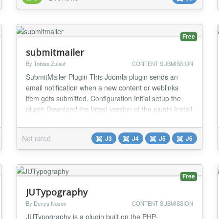
another after a set time in days with a cronjob - Email
notification as well as live output of the actio...
Free
submitmailer
By Tobias Zulauf
CONTENT SUBMISSION
SubmitMailer Plugin This Joomla plugin sends an
email notification when a new content or weblinks
item gets submitted. Configuration Initial setup the
plugin Download the latest version of the plugin Install
the plugin using Upload & Install Enable the plugin
Content - SubmitMailer from the plugin manager
Not rated
J3
J4
J5
J6
Setup the new Content Plugin System -> Plugins ->
Content - SubmitMailer Setup...
Free
JUTypography
By Denys Nosov
CONTENT SUBMISSION
JUTypography is a plugin built on the PHP-