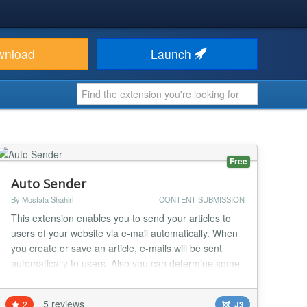
wnload
Launch
Free
Auto Sender
By Mostafa Shahiri
CONTENT SUBMISSION
This extension enables you to send your articles to
users of your website via e-mail automatically. When
you create or save an article, e-mails will be sent
automatically to users. Also you can determine some
filters to control sending the e-mails: -filter for articles
-filter for categories -filter for usergroups -filter for
5 reviews
2
J3