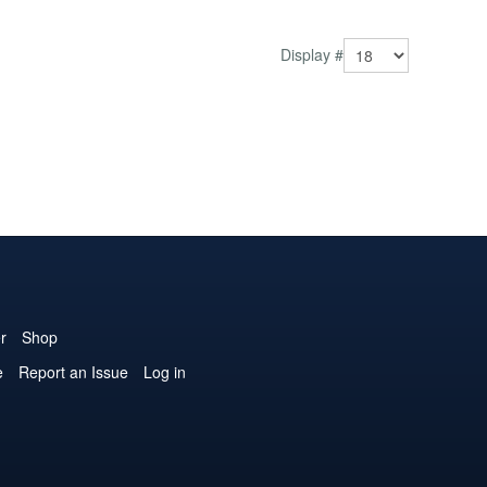
Display #
r
Shop
e
Report an Issue
Log in