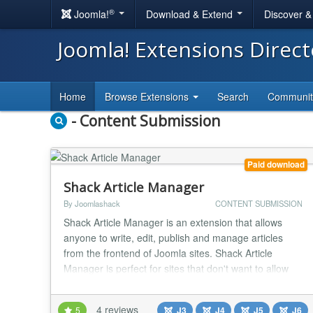
®
Joomla!
Download & Extend
Discover 
Joomla! Extensions Direc
Home
Browse Extensions
Search
Communi
- Content Submission
Paid download
Shack Article Manager
By Joomlashack
CONTENT SUBMISSION
Shack Article Manager is an extension that allows
anyone to write, edit, publish and manage articles
from the frontend of Joomla sites. Shack Article
Manager is perfect for sites that don't want to allow
users into the Joomla administrator area. Using
Shack Article Manager, you can allow both guest and
4 reviews
5
J3
J4
J5
J6