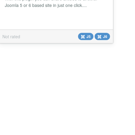
Joomla 5 or 6 based site in just one click....
Not rated
J5
J6