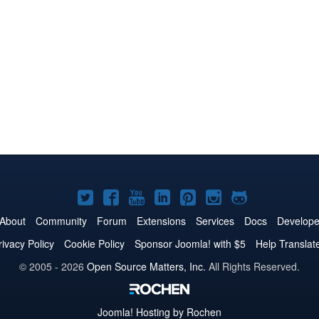
Joomla!
Joomla!
Joomla!
Joomla!
Joomla!
Joomla!
Joomla!
on
on
on
on
on
on
on
About
Community
Forum
Extensions
Services
Docs
Develope
Twitter
Facebook
YouTube
LinkedIn
Pinterest
Instagram
GitHub
rivacy Policy
Cookie Policy
Sponsor Joomla! with $5
Help Translat
© 2005 - 2026
Open Source Matters, Inc.
All Rights Reserved.
Joomla!
Hosting by Rochen