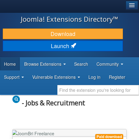
®
JOOMLA!
Joomla! Extensions Directory™
DOWNLOAD & EXTEND
Download
DISCOVER & LEARN
Launch
COMMUNITY & SUPPORT
Home
Browse Extensions
Search
Community
DEVELOPER RESOURCES
Support
Vulnerable Extensions
Log in
Register
- Jobs & Recruitment
Paid download