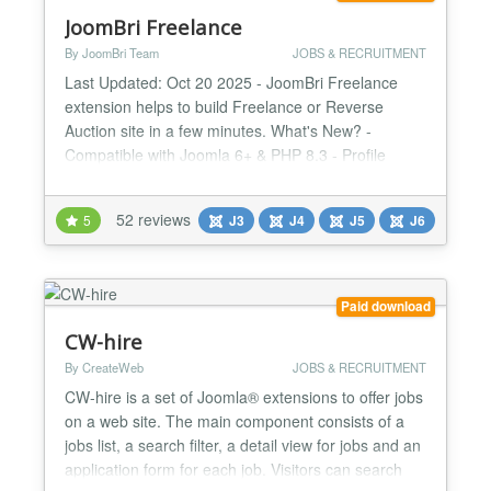
JoomBri Freelance
By JoomBri Team
JOBS & RECRUITMENT
Last Updated: Oct 20 2025 - JoomBri Freelance
extension helps to build Freelance or Reverse
Auction site in a few minutes. What's New? -
Compatible with Joomla 6+ & PHP 8.3 - Profile
verification with Verified badge. - All new fresh look
& feel with Bootstrap v5 framework. - Namespace
52 reviews
5
J3
J4
J5
J6
Joomla libraries. - Enhanced Profit Summary page
with visual charts. - Image attachments for Projects
with Latest...
Paid download
CW-hire
By CreateWeb
JOBS & RECRUITMENT
CW-hire is a set of Joomla® extensions to offer jobs
on a web site. The main component consists of a
jobs list, a search filter, a detail view for jobs and an
application form for each job. Visitors can search