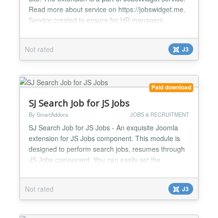
Read more about service on https://jobswidget.me.
Service created to ensure for HR managers
convenient working process with vacancies on
company’s site. Features of service: one click
Not rated
J3
installation Works with any theme add multiple job
features, test questions and customized application
forms f...
Paid download
SJ Search Job for JS Jobs
By SmartAddons
JOBS & RECRUITMENT
SJ Search Job for JS Jobs - An exquisite Joomla
extension for JS Jobs component. This module is
designed to perform search jobs, resumes through
JS Jobs component. You can easily set the
permission that who can search for jobs and who
can search for resumes in the back-end. The
Not rated
J3
module searches with some criteria: job type (full-
time, part-time, internship or all type), category
(accounting/financ...