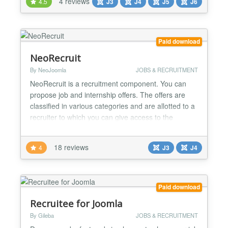
4 reviews
4.5
J3
J4
J5
J6
candidate databases Job Boards & Portals - Build
public job marketplaces with company profiles Niche
Industry Sites - Cre...
Paid download
NeoRecruit
By NeoJoomla
JOBS & RECRUITMENT
NeoRecruit is a recruitment component. You can
propose job and internship offers. The offers are
classified in various categories and are allotted to a
recruiter to which you can give access to the
management of his offers from the website.
NeoRecruit it is not simply a system which presents
18 reviews
4
J3
J4
offers, it makes it possible to recover the CV and the
covering letters of the applicants when they apply...
Paid download
Recruitee for Joomla
By Gileba
JOBS & RECRUITMENT