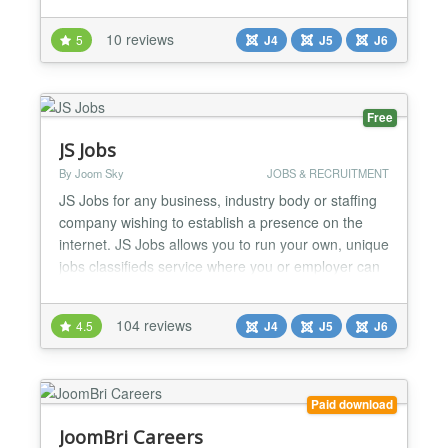
the list, read all the details about a job and send
their application including attachments via email.
10 reviews
5
J4
J5
J6
Supports Google® job search! CW-hire is 100%
Joomla 6 compatible, without the compat...
Free
JS Jobs
By Joom Sky
JOBS & RECRUITMENT
JS Jobs for any business, industry body or staffing
company wishing to establish a presence on the
internet. JS Jobs allows you to run your own, unique
jobs classifieds service where you or employer can
advertise their jobs and job seekers can upload
their Resumes. JS Jobs offer to employer to register
104 reviews
4.5
J4
J5
J6
his company and post jobs. Job seeker register him
self and add his resume. He can search job a...
Paid download
JoomBri Careers