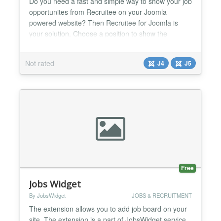
Do you need a fast and simple way to show your job
opportunites from Recruitee on your Joomla
powered website? Then Recruitee for Joomla is
your solution. Choose a position to show the
module, enter some parameters and you're ready
to go. With Recruitee for Joomla, you only need to
Not rated
J4
J5
care about one place to update your job
announcements....
Free
Jobs Widget
By JobsWidget
JOBS & RECRUITMENT
The extension allows you to add job board on your
site. The extension is a part of JobsWidget service.