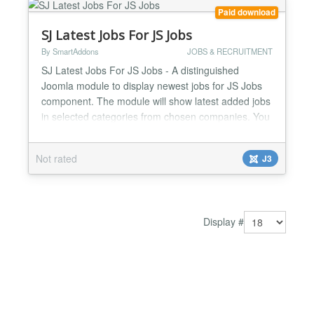
Paid download
SJ Latest Jobs For JS Jobs
By SmartAddons
JOBS & RECRUITMENT
SJ Latest Jobs For JS Jobs - A distinguished
Joomla module to display newest jobs for JS Jobs
component. The module will show latest added jobs
in selected categories from chosen companies. You
are freely to set the number of job to display or
show company logo, job title, job category, city, job
Not rated
J3
type or created date. Besides, it is great that the
module supports to display featured jobs as a slid...
Display #