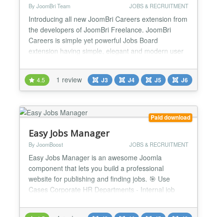
By JoomBri Team
JOBS & RECRUITMENT
Introducing all new JoomBri Careers extension from
the developers of JoomBri Freelance. JoomBri
Careers is simple yet powerful Jobs Board
extension having simple, elegant and modern user
interface for both front-end and back-end users.
Run you own Jobs classifieds service and
1 review
4.5
J3
J4
J5
J6
categorize the job listing by Locations, Industries,
Functional Areas, Companies and more. What's
New? Compatible wit...
Paid download
Easy Jobs Manager
By JoomBoost
JOBS & RECRUITMENT
Easy Jobs Manager is an awesome Joomla
component that lets you build a professional
website for publishing and finding jobs. 🎯 Use
Cases Corporate HR Departments - Internal job
posting and applicant tracking Recruitment
Agencies - Manage multiple clients' job listings and