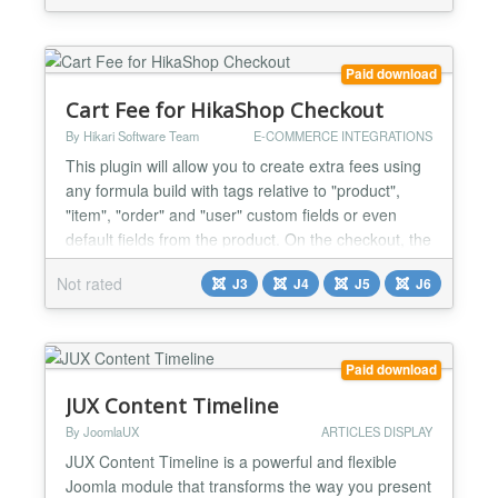
Paid download
Cart Fee for HikaShop Checkout
By Hikari Software Team
E-COMMERCE INTEGRATIONS
This plugin will allow you to create extra fees using
any formula build with tags relative to "product",
"item", "order" and "user" custom fields or even
default fields from the product. On the checkout, the
matching formulas will be used to calculate extra
Not rated
J3
J4
J5
J6
fees and the plugin will add them to the cart total.
Backend config & front end result : Installation Easy
and quick ! 1) Download the plugi...
Paid download
JUX Content Timeline
By JoomlaUX
ARTICLES DISPLAY
JUX Content Timeline is a powerful and flexible
Joomla module that transforms the way you present