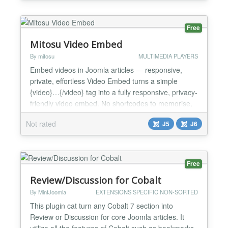
data driven validation on any field using your own
database queries. Fields With 6 query based field...
Free
Mitosu Video Embed
By mitosu
MULTIMEDIA PLAYERS
Embed videos in Joomla articles — responsive,
private, effortless Video Embed turns a simple
{video}…{/video} tag into a fully responsive, privacy-
friendly video embed. No shortcodes to memorise,
no theme edits — paste a URL and you are done.
Not rated
J5
J6
Supported platforms YouTube (incl. Shorts), Vimeo,
Dailymotion, Facebook (watch & reels), Twitch,
TikTok, Wistia and Rumble. Key features One
simp...
Free
Review/Discussion for Cobalt
By MintJoomla
EXTENSIONS SPECIFIC NON-SORTED
This plugin cat turn any Cobalt 7 section into
Review or Discussion for core Joomla articles. It
utilize all the features of Cobalt such as bookmarks,