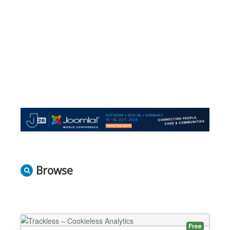
Browse
Free