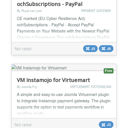
ochSubscriptions - PayPal
By Ruud van Lent
PAYMENT GATEWAY
CE marked (EU Cyber Resilience Act)
ochSubscriptions - PayPal - Accept PayPal
Payments on Your Website with the Newest PayPal
Checkout Experience The ochSubscriptions PayPal
payment plugin makes it easy to accept PayPal
Not rated
J5
J6
payments on your website using the newest PayPal
Checkout experience. PayPal Checkout gives your
customers a range of payment options dynamically
based on their country of origin...
Free
VM Instamojo for Virtuemart
By Joomla Fry
VIRTUEMART EXTENSIONS
A simple and easy-to-use Joomla Virtuemart plugin
to integrate Instamojo payment gateway. The plugin
supports the option to test payments workflow in
sandbox mode....
Not rated
J3