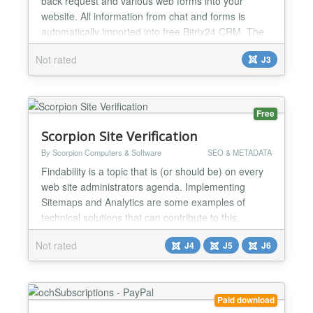
back request and various web forms into your
website. All information from chat and forms is
automatically imported into free Bitrix24 CRM. The
widget supports up to 12 agents absolutely free, is
Not rated
J3
easily customizable, and works on mobile, web and
desktop apps. How to connect Bitrix24? After you
install the plugin, all links to Bitrix24 for...
Free
Scorpion Site Verification
By Scorpion Computers & Software
SEO & METADATA
Findability is a topic that is (or should be) on every
web site administrators agenda. Implementing
Sitemaps and Analytics are some examples of
technical solutions that can contribute to this.
Parties such as Google, Yahoo and a number of
Not rated
J4
J5
J6
others have developed webmaster tools so that
webmasters can easily find everything in a location.
Often it is necessary to show that you are
authorized to adju...
Paid download