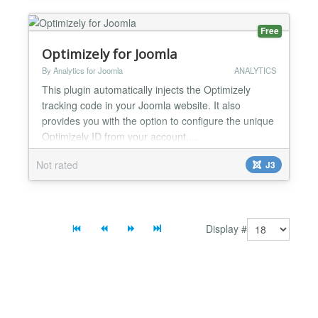
Free
Optimizely for Joomla
By Analytics for Joomla
ANALYTICS
This plugin automatically injects the Optimizely
tracking code in your Joomla website. It also
provides you with the option to configure the unique
Optimizely ID from your account....
Not rated
J3
Display #