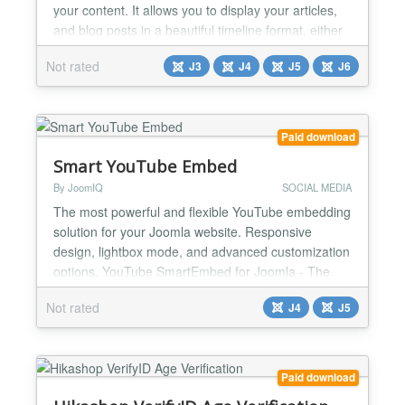
your content. It allows you to display your articles,
and blog posts in a beautiful timeline format, either
vertically or horizontally, providing an engaging and
Not rated
J3
J4
J5
J6
interactive experience for your audience. Multiple
Layout Styles: With 7 distinct timeline styles, you
can choose the layout that best fit...
Paid download
Smart YouTube Embed
By JoomIQ
SOCIAL MEDIA
The most powerful and flexible YouTube embedding
solution for your Joomla website. Responsive
design, lightbox mode, and advanced customization
options. YouTube SmartEmbed for Joomla - The
Ultimate Video Solution ** Transform How You
Not rated
J4
J5
Display YouTube Videos on Your Joomla Site
YouTube SmartEmbed isn't just another video
module - it's the comprehensive solution for
showcasing YouTube content on you...
Paid download