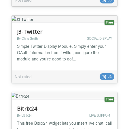
as showcase, tabs to highlight some articles to
everybody. Highlight Features ★ Compatibility:
Responsive Layout Fully browsers compatible Multi-
Module in t...
Free
J3-Twitter
By Chris Smith
SOCIAL DISPLAY
Simple Twitter Display Module. Simply enter your
OAuth information from Twitter, configure the
module and you're good to go!...
Not rated
J3
Free
Bitrix24
By bitrix24
LIVE SUPPORT
This free Bitrix24 widget lets you insert live chat, call