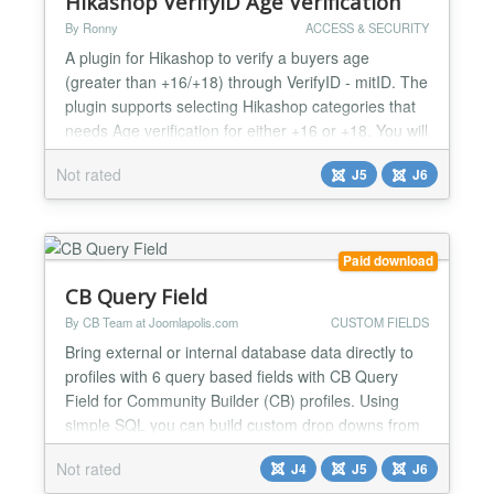
Hikashop VerifyID Age Verification
By Ronny
ACCESS & SECURITY
A plugin for Hikashop to verify a buyers age
(greater than +16/+18) through VerifyID - mitID. The
plugin supports selecting Hikashop categories that
needs Age verification for either +16 or +18. You will
need an account at VerifyID to use the plugin....
Not rated
J5
J6
Paid download
CB Query Field
By CB Team at Joomlapolis.com
CUSTOM FIELDS
Bring external or internal database data directly to
profiles with 6 query based fields with CB Query
Field for Community Builder (CB) profiles. Using
simple SQL you can build custom drop downs from
database data, checkbox fields, radio selections or
Not rated
J4
J5
J6
even custom entire tables of data! Add powerful