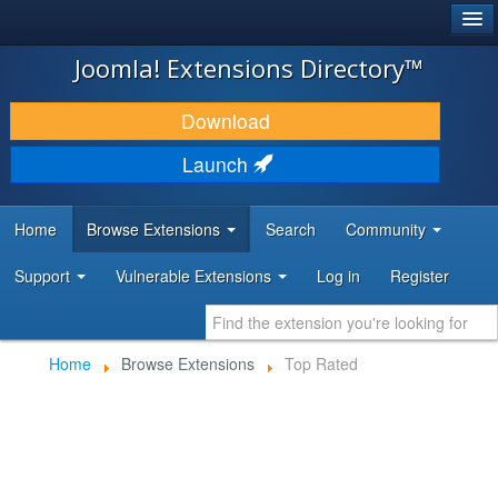
®
JOOMLA!
Joomla! Extensions Directory™
DOWNLOAD & EXTEND
Download
DISCOVER & LEARN
Launch
COMMUNITY & SUPPORT
Home
Browse Extensions
Search
Community
DEVELOPER RESOURCES
Support
Vulnerable Extensions
Log in
Register
Home
Browse Extensions
Top Rated