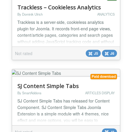
Trackless – Cookieless Analytics
By Dominik Ulrich
ANALYTICS
Trackless is a server-side, cookieless analytics
plugin for Joomla. It records front-end page views,
content/article pages, categories and search pages
without adding JavaScript tracking code and without
storing tracking cookies in the visitor's browser. The
Not rated
J5
J6
plugin queues events locally in Joomla and sends
them to the Trackless reporting application in signed
batches through a cron URL. This keep...
Paid download
SJ Content Simple Tabs
By SmartAddons
ARTICLES DISPLAY
SJ Content Simple Tabs has released for Content
Component. SJ Content Simple Tabs Joomla
Extension is a simple module with 4 themes, nice
effect and more options, you will be easy to
configure to your suitable. You can use this module
Not rated
J3