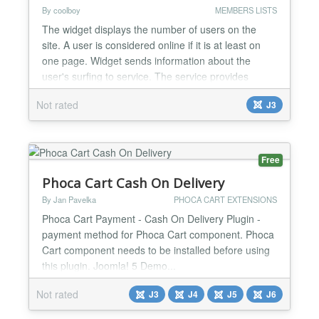
By coolboy
MEMBERS LISTS
The widget displays the number of users on the
site. A user is considered online if it is at least on
one page. Widget sends information about the
user's surfing to service. The service provides
statistics of visits pages, rating of pages, statistics of
Not rated
J3
using browsers and using search system by users
also a sequence of transitions visitor. The widget
has settings the appearance and various layout...
Free
Phoca Cart Cash On Delivery
By Jan Pavelka
PHOCA CART EXTENSIONS
Phoca Cart Payment - Cash On Delivery Plugin -
payment method for Phoca Cart component. Phoca
Cart component needs to be installed before using
this plugin. Joomla! 5 Demo...
Not rated
J3
J4
J5
J6