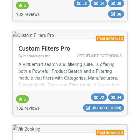
J3
J4
J5
looking for an easy way to share their social
5
networking updates or display feeds on their Joomla
132 reviews
J6
ready website. This extension gives you a combined
social...
Paid download
Custom Filters Pro
By breakdesigns.net
VIRTUEMART EXTENSIONS
A Virtuemart search and filtering suite. Is offering
both a Powrefull Product Search and a Filtering
module that filters with Categories, Manufacturers,
Custom fields, Stock and Price range. It is very fast
and highly configurable. Search A Search Engine
J3
J4
that returns results even with complex queries, that
5
could contain Categories, Manufactuers and even
132 reviews
J5 (B/C PLUGIN)
Custom Field values and Meta-tags. All in...
Paid download