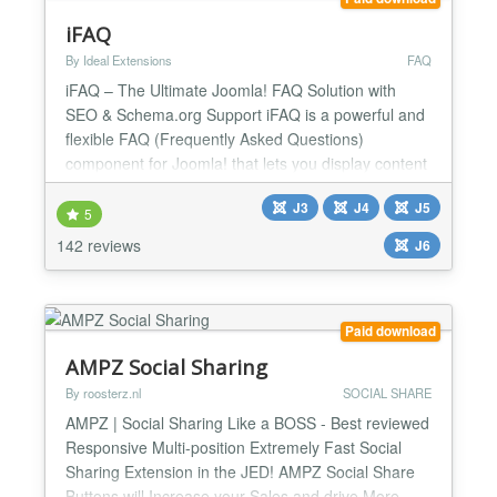
iFAQ
By Ideal Extensions
FAQ
iFAQ – The Ultimate Joomla! FAQ Solution with
SEO & Schema.org Support iFAQ is a powerful and
flexible FAQ (Frequently Asked Questions)
component for Joomla! that lets you display content
in a structured, user-friendly accordion format. More
J3
J4
J5
than just an FAQ manager, iFAQ enhances your
5
site's SEO by integrating Schema.org markup,
142 reviews
J6
making it a valuable tool for boosting search engine
visibility a...
Paid download
AMPZ Social Sharing
By roosterz.nl
SOCIAL SHARE
AMPZ | Social Sharing Like a BOSS - Best reviewed
Responsive Multi-position Extremely Fast Social
Sharing Extension in the JED! AMPZ Social Share
Buttons will Increase your Sales and drive More