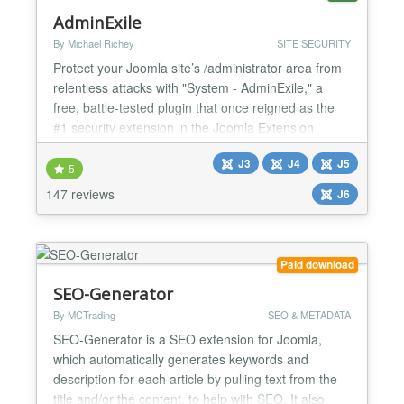
AdminExile
By Michael Richey
SITE SECURITY
Protect your Joomla site’s /administrator area from
relentless attacks with "System - AdminExile," a
free, battle-tested plugin that once reigned as the
#1 security extension in the Joomla Extension
Directory. Though eclipsed by tools like AdminTools
J3
J4
J5
Pro (which offers similar functionality for a fee),
5
AdminExile remains a robust, no-cost solution to
147 reviews
J6
safeguard your backend from drive-by and brute...
Paid download
SEO-Generator
By MCTrading
SEO & METADATA
SEO-Generator is a SEO extension for Joomla,
which automatically generates keywords and
description for each article by pulling text from the
title and/or the content, to help with SEO. It also