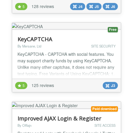
content showcases that grab your visitors' attention.
128 reviews
5
J4
J5
J6
Thanks to friendly and intuitive administration, this
professional tool delivers effective results without
the complexity. RAXO Content Spotlight...
Free
KeyCAPTCHA
By Mersane, Ltd
SITE SECURITY
KeyCAPTCHA - CAPTCHA with social features. You
may support charity funds by using KeyCAPTCHA.
Unlike many other captchas, it does not require any
text typing. Free Variants of Using KeyCAPTCHA: 1.
Anti-spam protection. Social advertising.
125 reviews
5
J3
Monetization through commercial ads. 2. Anti-spam
protection. Monetization through commercial ads. 3.
Anti-spam protection. Social advertising. 4. Anti-
spam pro...
Paid download
Improved AJAX Login & Register
By Offlajn
SITE ACCESS