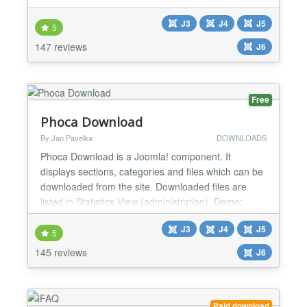
gives you the ability to set different title
J3
J4
J5
configurations, robots meta tags and google
5
webmaster verification keys. Joomla provides a
147 reviews
J6
great system for including metadata keywords and
description on articl...
Free
Phoca Download
By Jan Pavelka
DOWNLOADS
Phoca Download is a Joomla! component. It
displays sections, categories and files which can be
downloaded from the site. Downloaded files are
listed in Statistics View (administration). Demo:
Joomla 4 Demo Demo Plugin Demo Live Demo
J3
J4
J5
Joomla! 2.5 Demo: Joomla! 2.5 Demo Setting own
5
style demo, Youtube videos in Phoca Download:
145 reviews
J6
Youtube videos in Phoca Download Demo
http://www.phoca.cz/joomla3demo/...
Paid download