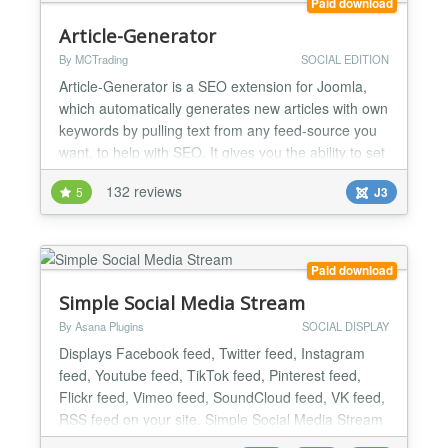
Paid download
Article-Generator
By MCTrading
SOCIAL EDITION
Article-Generator is a SEO extension for Joomla,
which automatically generates new articles with own
keywords by pulling text from any feed-source you
want, to help with SEO. It gives you the ability to set
many different configurations for each feed-source.
132 reviews
5
J3
It keeps you’re site fresh and gives you’re visitors
something to read and you have nothing to do. All is
done by an cronjob - every 5 mi...
Paid download
Simple Social Media Stream
By Asana Plugins
SOCIAL DISPLAY
Displays Facebook feed, Twitter feed, Instagram
feed, Youtube feed, TikTok feed, Pinterest feed,
Flickr feed, Vimeo feed, SoundCloud feed, VK feed,
RSS feed on your site. Simple Social Media Stream
extension is the best choice for those who are