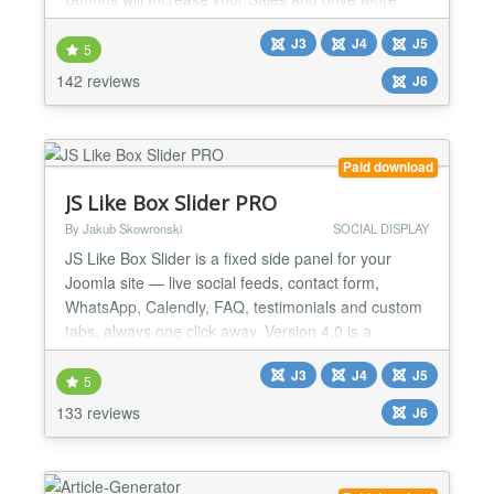
Traffic to your Joomla website, in style! 100% rated
J3
J4
J5
and used by more than 2000 websites. What about
5
yours? AMPZ can display Social Sharing buttons
142 reviews
J6
anywhere on your website (!) as well as multiple
static...
Paid download
JS Like Box Slider PRO
By Jakub Skowronski
SOCIAL DISPLAY
JS Like Box Slider is a fixed side panel for your
Joomla site — live social feeds, contact form,
WhatsApp, Calendly, FAQ, testimonials and custom
tabs, always one click away. Version 4.0 is a
complete rewrite with server-side feed rendering
J3
J4
J5
and a hosted API. No Facebook tokens, no cron
5
jobs, no broken embeds on your server. Paste one
133 reviews
J6
API key from jsns.eu and publish. DISPLAY MODES
Side slider...