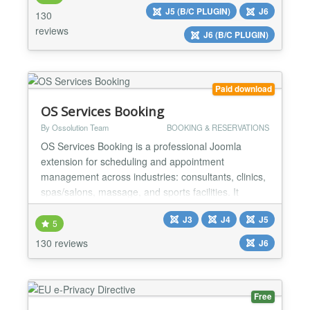
keys required ⚡ No coding skills required ⚡ Instant
J5 (B/C PLUGIN)
J6
130
preview ⚡ GDPR compliant...
reviews
J6 (B/C PLUGIN)
Paid download
OS Services Booking
By Ossolution Team
BOOKING & RESERVATIONS
OS Services Booking is a professional Joomla
extension for scheduling and appointment
management across industries: consultants, clinics,
spas/salons, massage, and sports facilities. It
integrates with popular payment gateways (PayPal,
J3
J4
J5
Stripe, Authorize.net, etc.) and supports two-way
5
synchronization with Google Calendar and Outlook
130 reviews
J6
for smooth operations. BACK-END ★ Unlimited:
Categories, Venu...
Free