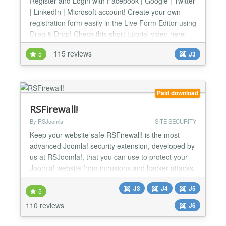
Register and Login with Facebook | Google | Twitter
| LinkedIn | Microsoft account! Create your own
registration form easily in the Live Form Editor using
Drag & Drop! Check this short tutorial video here:
http://www.youtube.com/watch?v=mmYhhh3V6Wc
115 reviews
5
J3
Changelog: http://offlajn.com/improved-ajax-login-
and-register/improved-ajax-login-a-register-
changelog.html Login with your social account No
more...
Paid download
RSFirewall!
By RSJoomla!
SITE SECURITY
Keep your website safe RSFirewall! is the most
advanced Joomla! security extension, developed by
us at RSJoomla!, that you can use to protect your
Joomla! website from intrusions and hacker attacks.
It's backed up by a team of experts that are trained
J3
J4
J5
to be always up to date with the latest known
5
vulnerabilities and security updates, making
110 reviews
J6
RSFirewall! the best choice in keeping your website
safe...