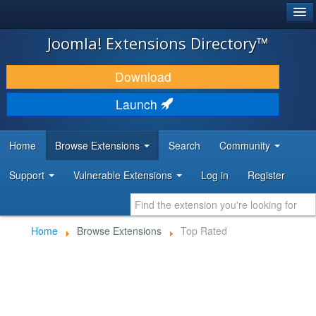
®
JOOMLA!
Joomla! Extensions Directory™
DOWNLOAD & EXTEND
Download
DISCOVER & LEARN
Launch
COMMUNITY & SUPPORT
Home
Browse Extensions
Search
Community
DEVELOPER RESOURCES
Support
Vulnerable Extensions
Log in
Register
Home
Browse Extensions
Top Rated