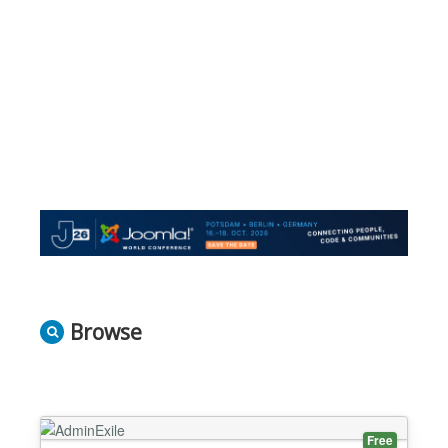
Browse
Free