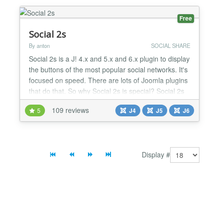
Free
Social 2s
By anton
SOCIAL SHARE
Social 2s is a J! 4.x and 5.x and 6.x plugin to display
the buttons of the most popular social networks. It's
focused on speed. There are lots of Joomla plugins
that do that. So why Social 2s is special? Social 2s
doesn't load external javascript if not needed, and
109 reviews
5
J4
J5
J6
only loads the required javascript. Say goodbye to
load hundreds of unnecessary scripts and say hello
to a faster web. Supports Arti...
Display #