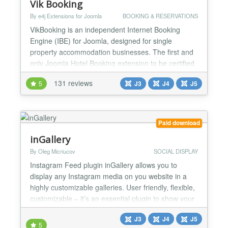
Vik Booking
By e4j Extensions for Joomla
BOOKING & RESERVATIONS
VikBooking is an independent Internet Booking
Engine (IBE) for Joomla, designed for single
property accommodation businesses. The first and
only Joomla Hotel Booking extension to be certified
as OpenTravel compliant, it perfectly fits all the
131 reviews
5
J3
J4
J5
needs that Hotels, Bed & Breakfasts, Hostels,
Apartments, Camp Sites, Lodges, Bungalows or any
other type accommodation may have. Build your
rooms booking we...
Paid download
inGallery
By Oleg Micriucov
SOCIAL DISPLAY
Instagram Feed plugin inGallery allows you to
display any Instagram media on you website in a
highly customizable galleries. User friendly, flexible,
customizable – it’s an essential plugin to show your
website visitors your life stream, portfolio, travel
J3
J4
J5
pictures or anything else you can imagine. ⚡ No API
5