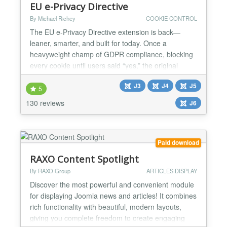
EU e-Privacy Directive
By Michael Richey
COOKIE CONTROL
The EU e-Privacy Directive extension is back—
leaner, smarter, and built for today. Once a
heavyweight champ of GDPR compliance, blocking
every cookie until users said “yes,” the original
plgsystemeprivacy powered over 16,000 sites with a
J3
J4
J5
strict, no-nonsense approach. But the EU’s rules
5
have softened, and so have we. The new
130 reviews
J6
plgsystemeprivacy for Joomla 5 flips the script:
implied consent,...
Paid download
RAXO Content Spotlight
By RAXO Group
ARTICLES DISPLAY
Discover the most powerful and convenient module
for displaying Joomla news and articles! It combines
rich functionality with beautiful, modern layouts,
giving you complete freedom to create engaging