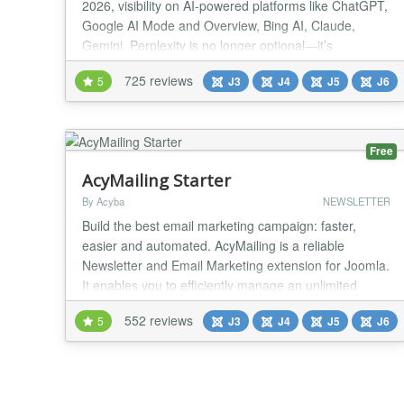
2026, visibility on AI-powered platforms like ChatGPT,
Google AI Mode and Overview, Bing AI, Claude,
Gemini, Perplexity is no longer optional—it’s
essential. 🔥 JSitemap Pro the first and only Joomla
725 reviews
5
J3
J4
J5
J6
extension built for the AI era, equipped with the all-
new AI Engines Indexing System™ and exclusive
support for the revolutionary LLMS...
Free
AcyMailing Starter
By Acyba
NEWSLETTER
Build the best email marketing campaign: faster,
easier and automated. AcyMailing is a reliable
Newsletter and Email Marketing extension for Joomla.
It enables you to efficiently manage an unlimited
number of subscribers, organize them into mailing
552 reviews
5
J3
J4
J5
J6
lists, send personalized newsletters (Hi {name}...) and
automate them. 1️⃣ EMAIL MARKETING AND
NEWSLETTER PLUGINS DRAG AND DROP Easily
include J...