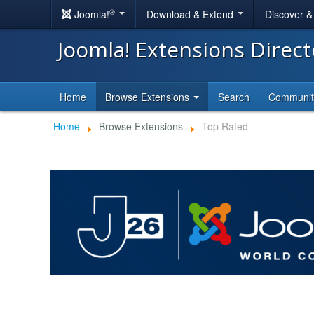
®
Joomla!
Download & Extend
Discover 
Joomla! Extensions Direc
Home
Browse Extensions
Search
Communi
Home
Browse Extensions
Top Rated