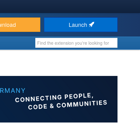
wnload
Launch