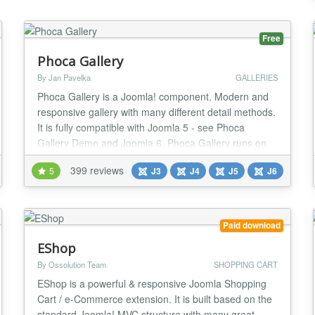
Free
Phoca Gallery
By Jan Pavelka
GALLERIES
Phoca Gallery is a Joomla! component. Modern and
responsive gallery with many different detail methods.
It is fully compatible with Joomla 5 - see Phoca
Gallery Demo and Joomla 6. Phoca Gallery runs on
Joomla 5 and Joomla 6 without the need to enable
399 reviews
5
J3
J4
J5
J6
Joomla backward compatibility plugin Parameters:
more than 200 parameters which allows to stylize
gallery many different ways Additional plugins: m...
Paid download
EShop
By Ossolution Team
SHOPPING CART
EShop is a powerful & responsive Joomla Shopping
Cart / e-Commerce extension. It is built based on the
standard Joomla! MVC structure with many great