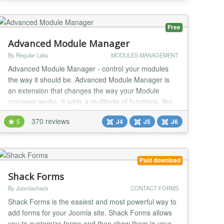
Free
Advanced Module Manager
By Regular Labs
MODULES MANAGEMENT
Advanced Module Manager - control your modules
the way it should be. Advanced Module Manager is
an extension that changes the way your Module
manager works. It adds a multitude of functions, like:
★ Many publishing conditions for your modules!
370 reviews
5
J4
J5
J6
You can control publishing modules by (ALL / ANY):
☆ Menu Item ☆ Homepage ...
Paid download
Shack Forms
By Joomlashack
CONTACT FORMS
Shack Forms is the easiest and most powerful way to
add forms for your Joomla site. Shack Forms allows
you to customize forms and then show them in your