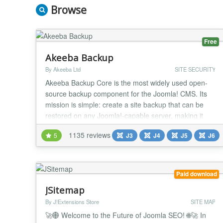
Browse
Free
Akeeba Backup
By Akeeba Ltd
SITE SECURITY
Akeeba Backup Core is the most widely used open-
source backup component for the Joomla! CMS. Its
mission is simple: create a site backup that can be
restored on any Joomla!-capable server, making it
ideal not only for backups but also for site transfers or
1135 reviews
5
J3
J4
J5
J6
even deploying sites to your clients' servers. Akeeba
Backup creates a full backup of your site in a single
archive. The archive contains all...
Paid download
JSitemap
By J!Extensions Store
SITE MAP
🚀🌐 Welcome to the Future of Joomla SEO! 🌐🚀 In