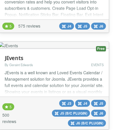
conversion rates and help you convert visitors into
subscribers & customers. Create Page Load Opt-in
Popup, Notification Sticky Bar, Floating Bar, Exit Intent
Popup, Lightbox Popup, Slide In, Fullscreen Popup,
575 reviews
5
J4
J5
J6
Sidebar, Push Site Down Screen (Welcome Mat),
Popup any existing module or write your own custom
message. Popup and Modal can be assigned to
certai...
Free
JEvents
By Geraint Edwards
EVENTS
JEvents is a well known and Loved Events Calendar /
Management solution for Joomla. JEvents provides a
full events and calendar solution for your Joomla! site.
Showing your events in listings or as a visual monthly
calendar view, create complex repeats patterns,
J3
J4
J5
import and export your events with a couple of clicks,
5
offer a feed with your latest events. The JEvents
J5 (B/C PLUGIN)
J6
500
calendar is translated into m...
reviews
J6 (B/C PLUGIN)