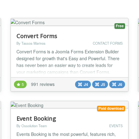
Free
Convert Forms
By Tassos Marinos
CONTACT FORMS
Convert Forms is a Joomla Forms Extension Builder
designed for growth that's Easy and Powerful. There
has never been an easier way to create leads for
your marketing campaigns than Convert Forms.
Design perfect converting AJAX Forms for your
991 reviews
5
J4
J5
J6
Joomla website which integrate with an ever-
expanding list of major third-party campaign services
like MailChimp, AWeber, Google Analytics,
GetResponse, Activ...
Paid download
Event Booking
By Ossolution Team
EVENTS
Events Booking is the most powerful, features rich,