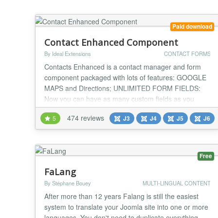
Paid download
Contact Enhanced Component
By Ideal Extensions
CONTACT FORMS
Contacts Enhanced is a contact manager and form
component packaged with lots of features: GOOGLE
MAPS and Directions; UNLIMITED FORM FIELDS:
Now you can have as many custom fields as you
wish. You can request whichever information you
474 reviews
5
J3
J4
J5
J6
need from the users that contact you; Available field
types: Text, Multitext(textarea), SelectList, Checkbox,
Radiobutton, Date, Date Range, Number, Number
Range,...
Free
FaLang
By Stéphane Bouey
MULTI-LINGUAL CONTENT
After more than 12 years Falang is still the easiest
system to translate your Joomla site into one or more
languages. You don't need to duplicate everything,