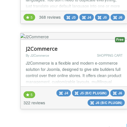
just translate your default language into one or more
languages. The most used components are
368 reviews
5
J3
J4
J5
J6
supported by Falang with content element. You can
use translation service to help you in the translation
like deepl/google/azure Translate Yootheme...
Free
J2Commerce
By J2Commerce
SHOPPING CART
J2Commerce is a flexible and modern e‑commerce
solution for Joomla, designed to give site builders full
control over their online stores. It offers clean product
management, customizable layouts, multilingual
support, and seamless integration with Joomla’s
J4
J5 (B/C PLUGIN)
J6
native features. We released J2Commerce v6, a
5
major new version rebuilt without the F0F library or
322 reviews
J6 (B/C PLUGIN)
jQuery and designed for full Joomla 6 c...