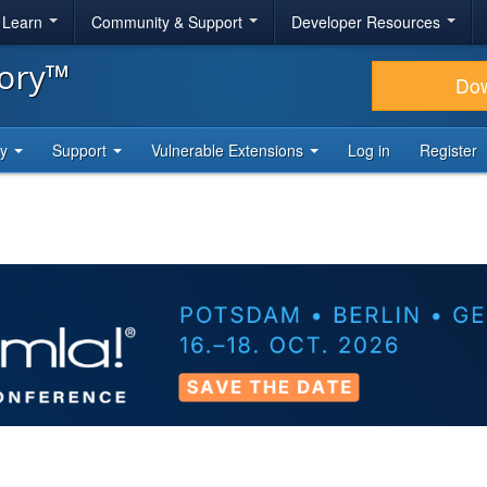
& Learn
Community & Support
Developer Resources
tory™
Do
ty
Support
Vulnerable Extensions
Log in
Register