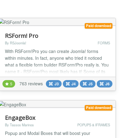
Paid download
RSForm! Pro
By RSJoomla!
FORMS
With RSForm!Pro you can create Joomla! forms
within minutes. In fact, anyone who tried it noticed
what a flexible form builder RSForm!Pro really is. You
name it - RSForm!Pro most likely has it! Some of its
features: Multi-page, multi-langual, responsive,
763 reviews
5
J3
J4
J5
J6
frontend submission editing, submission confirmation,
conditional fields, built-in field calculation configurator,
multiple spam prevention metho...
Paid download
EngageBox
By Tassos Marinos
POPUPS & IFRAMES
Popup and Modal Boxes that will boost your