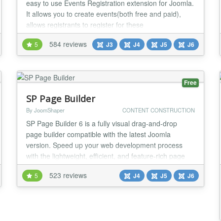
easy to use Events Registration extension for Joomla.
It allows you to create events(both free and paid),
allows registrants to register for these
events(Individual, Group registration or Shopping
584 reviews
5
J3
J4
J5
J6
cart) and process payment via online payment
gateways. Main features: Nested Categories Events
Booking allows you to organize your events cross
infin...
Free
SP Page Builder
By JoomShaper
CONTENT CONSTRUCTION
SP Page Builder 6 is a fully visual drag-and-drop
page builder compatible with the latest Joomla
version. Speed up your web development process
with the lightweight, efficient, and feature-rich page
builder and deliver stunning results effortlessly. SP
523 reviews
5
J4
J5
J6
Page Builder comes with a wide range of fully
functional addons, ready-to-use sections, and layouts
to speed up your process tenfold. From creatin...